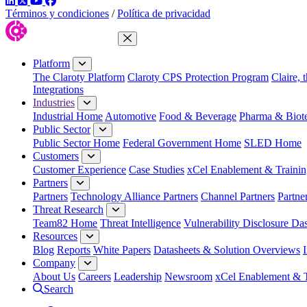
LinkedIn
Twitter
YouTube
Facebook
Términos y condiciones
/
Política de privacidad
Close Menu
Platform
The Claroty Platform
Claroty CPS Protection Program
Claire, 
Integrations
Industries
Industrial Home
Automotive
Food & Beverage
Pharma & Biot
Public Sector
Public Sector Home
Federal Government Home
SLED Home
Customers
Customer Experience
Case Studies
xCel Enablement & Trainin
Partners
Partners
Technology Alliance Partners
Channel Partners
Partne
Threat Research
Team82 Home
Threat Intelligence
Vulnerability Disclosure Da
Resources
Blog
Reports
White Papers
Datasheets & Solution Overviews
Company
About Us
Careers
Leadership
Newsroom
xCel Enablement & T
Search