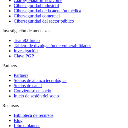
Claroty Plataforma xDome
Ciberseguridad industrial
Ciberseguridad de la atención médica
Ciberseguridad comercial
Ciberseguridad del sector público
Investigación de amenazas
Team82 Inicio
Tablero de divulgación de vulnerabilidades
Investigación
Clave PGP
Partners
Partners
Socios de alianza tecnológica
Socios de canal
Conviértase en socio
Inicio de sesión del socio
Recursos
Biblioteca de recursos
Blog
Libros blancos