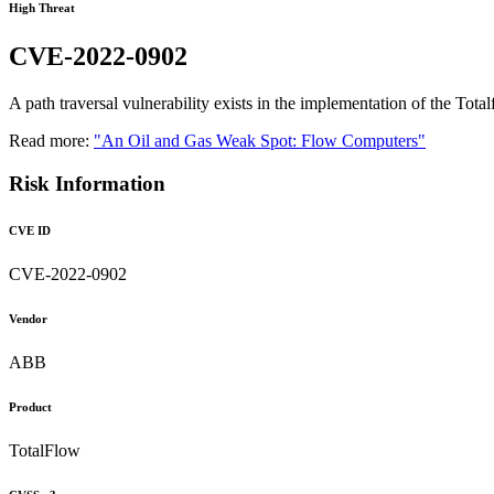
High Threat
CVE-2022-0902
A path traversal vulnerability exists in the implementation of the To
Read more:
"An Oil and Gas Weak Spot: Flow Computers"
Risk Information
CVE ID
CVE-2022-0902
Vendor
ABB
Product
TotalFlow