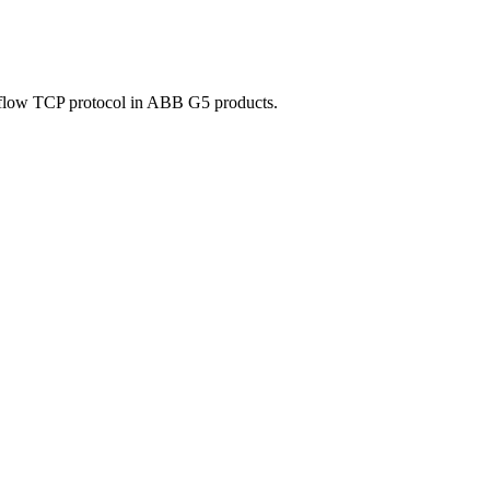
talflow TCP protocol in ABB G5 products.