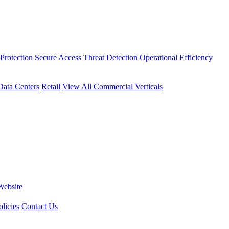
Protection
Secure Access
Threat Detection
Operational Efficiency
Data Centers
Retail
View All Commercial Verticals
Website
licies
Contact Us