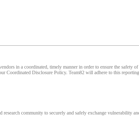
d vendors in a coordinated, timely manner in order to ensure the safety
 Coordinated Disclosure Policy. Team82 will adhere to this reporting 
 research community to securely and safely exchange vulnerability and