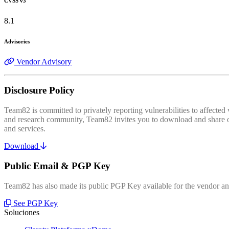
CVSS v3
8.1
Advisories
Vendor Advisory
Disclosure Policy
Team82 is committed to privately reporting vulnerabilities to affecte
and research community, Team82 invites you to download and share our
and services.
Download
Public Email & PGP Key
Team82 has also made its public PGP Key available for the vendor and
See PGP Key
Soluciones