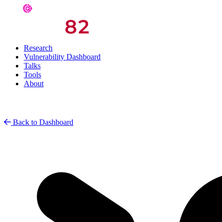
Research
Vulnerability Dashboard
Talks
Tools
About
Back to Dashboard