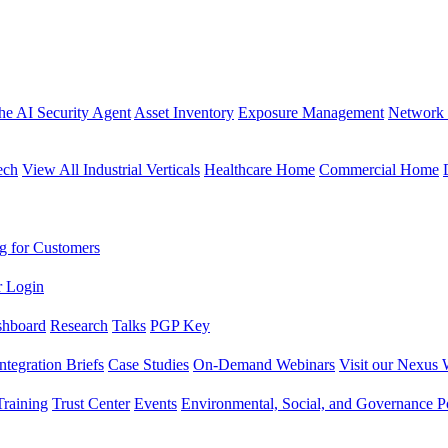
the AI Security Agent
Asset Inventory
Exposure Management
Network 
ech
View All Industrial Verticals
Healthcare Home
Commercial Home
g for Customers
r Login
shboard
Research
Talks
PGP Key
Integration Briefs
Case Studies
On-Demand Webinars
Visit our Nexus 
raining
Trust Center
Events
Environmental, Social, and Governance Po