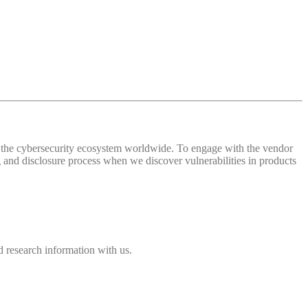
 of the cybersecurity ecosystem worldwide. To engage with the vendor
and disclosure process when we discover vulnerabilities in products
 research information with us.