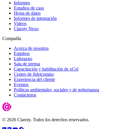
Informes
Estudios de caso
Hojas de datos
Informes de integración
Videos
Claroty Nexo
Compañía
Acerca de nosotros
Empleos
Liderazgo
Sala de prensa
Capacitación y habilitación de xCel
Centro de fideicomiso
Experiencia del cliente
Eventos
Políticas ambientales, sociales y de gobernanza
Contáctenos
© 2026 Claroty. Todos los derechos reservados.