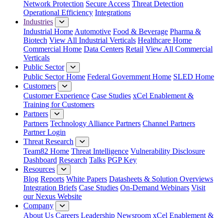
Network Protection
Secure Access
Threat Detection
Operational Efficiency
Integrations
Industries
Industrial Home
Automotive
Food & Beverage
Pharma &
Biotech
View All Industrial Verticals
Healthcare Home
Commercial Home
Data Centers
Retail
View All Commercial
Verticals
Public Sector
Public Sector Home
Federal Government Home
SLED Home
Customers
Customer Experience
Case Studies
xCel Enablement &
Training for Customers
Partners
Partners
Technology Alliance Partners
Channel Partners
Partner Login
Threat Research
Team82 Home
Threat Intelligence
Vulnerability Disclosure
Dashboard
Research
Talks
PGP Key
Resources
Blog
Reports
White Papers
Datasheets & Solution Overviews
Integration Briefs
Case Studies
On-Demand Webinars
Visit
our Nexus Website
Company
About Us
Careers
Leadership
Newsroom
xCel Enablement &