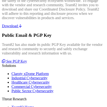
the safety of the cybersecurity ecosystem worldwide. To engage
with the vendor and research community, Team82 invites you to
download and share our Coordinated Disclosure Policy. Team82
will adhere to this reporting and disclosure process when we
discover vulnerabilities in products and services.
Download
Public Email & PGP Key
Team82 has also made its public PGP Key available for the vendor
and research community to securely and safely exchange
vulnerability and research information with us.
See PGP Key
Solutions
Claroty xDome Platform
Industrial Cybersecurity
Healthcare Cybersecurity
Commercial Cybersecurity
Public Sector Cybersecurity
Threat Research