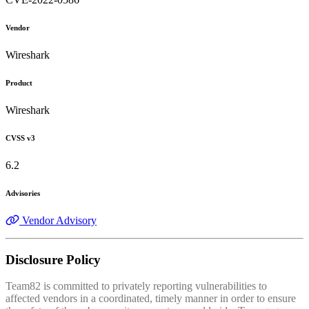
Vendor
Wireshark
Product
Wireshark
CVSS v3
6.2
Advisories
Vendor Advisory
Disclosure Policy
Team82 is committed to privately reporting vulnerabilities to
affected vendors in a coordinated, timely manner in order to ensure