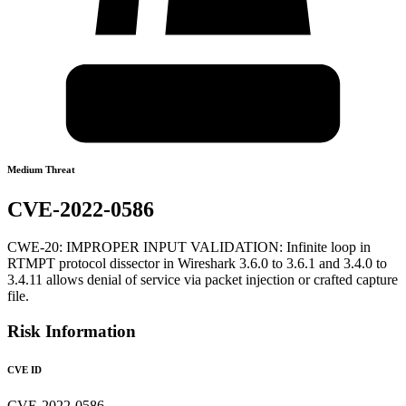
Medium Threat
CVE-2022-0586
CWE-20: IMPROPER INPUT VALIDATION: Infinite loop in
RTMPT protocol dissector in Wireshark 3.6.0 to 3.6.1 and 3.4.0 to
3.4.11 allows denial of service via packet injection or crafted capture
file.
Risk Information
CVE ID
CVE-2022-0586