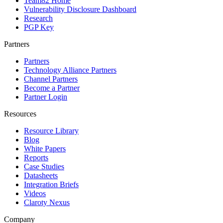
Team82 Home
Vulnerability Disclosure Dashboard
Research
PGP Key
Partners
Partners
Technology Alliance Partners
Channel Partners
Become a Partner
Partner Login
Resources
Resource Library
Blog
White Papers
Reports
Case Studies
Datasheets
Integration Briefs
Videos
Claroty Nexus
Company