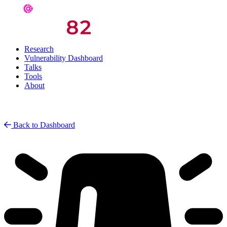
Research
Vulnerability Dashboard
Talks
Tools
About
Back to Dashboard