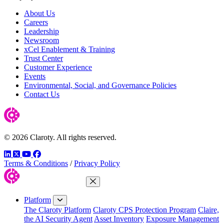
About Us
Careers
Leadership
Newsroom
xCel Enablement & Training
Trust Center
Customer Experience
Events
Environmental, Social, and Governance Policies
Contact Us
© 2026 Claroty. All rights reserved.
LinkedIn
Twitter
YouTube
Facebook
Terms & Conditions
/
Privacy Policy
Close Menu
Platform
The Claroty Platform
Claroty CPS Protection Program
Claire,
the AI Security Agent
Asset Inventory
Exposure Management