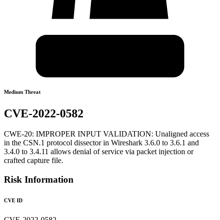
Medium Threat
CVE-2022-0582
CWE-20: IMPROPER INPUT VALIDATION: Unaligned access
in the CSN.1 protocol dissector in Wireshark 3.6.0 to 3.6.1 and
3.4.0 to 3.4.11 allows denial of service via packet injection or
crafted capture file.
Risk Information
CVE ID
CVE-2022-0582