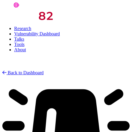
Research
Vulnerability Dashboard
Talks
Tools
About
Back to Dashboard