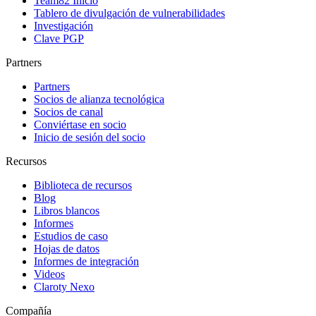
Team82 Inicio
Tablero de divulgación de vulnerabilidades
Investigación
Clave PGP
Partners
Partners
Socios de alianza tecnológica
Socios de canal
Conviértase en socio
Inicio de sesión del socio
Recursos
Biblioteca de recursos
Blog
Libros blancos
Informes
Estudios de caso
Hojas de datos
Informes de integración
Videos
Claroty Nexo
Compañía