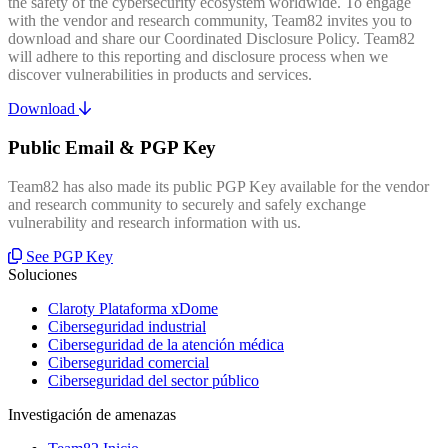
the safety of the cybersecurity ecosystem worldwide. To engage
with the vendor and research community, Team82 invites you to
download and share our Coordinated Disclosure Policy. Team82
will adhere to this reporting and disclosure process when we
discover vulnerabilities in products and services.
Download
Public Email & PGP Key
Team82 has also made its public PGP Key available for the vendor
and research community to securely and safely exchange
vulnerability and research information with us.
See PGP Key
Soluciones
Claroty Plataforma xDome
Ciberseguridad industrial
Ciberseguridad de la atención médica
Ciberseguridad comercial
Ciberseguridad del sector público
Investigación de amenazas