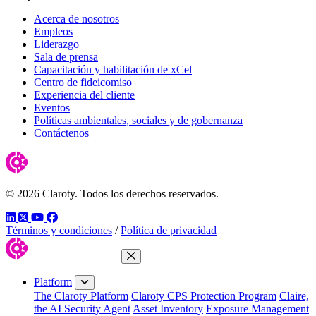
Acerca de nosotros
Empleos
Liderazgo
Sala de prensa
Capacitación y habilitación de xCel
Centro de fideicomiso
Experiencia del cliente
Eventos
Políticas ambientales, sociales y de gobernanza
Contáctenos
© 2026 Claroty. Todos los derechos reservados.
LinkedIn
Twitter
YouTube
Facebook
Términos y condiciones
/
Política de privacidad
Close Menu
Platform
The Claroty Platform
Claroty CPS Protection Program
Claire,
the AI Security Agent
Asset Inventory
Exposure Management