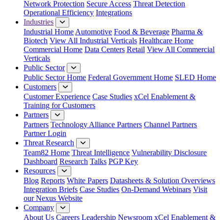
Network Protection
Secure Access
Threat Detection
Operational Efficiency
Integrations
Industries
Industrial Home
Automotive
Food & Beverage
Pharma &
Biotech
View All Industrial Verticals
Healthcare Home
Commercial Home
Data Centers
Retail
View All Commercial
Verticals
Public Sector
Public Sector Home
Federal Government Home
SLED Home
Customers
Customer Experience
Case Studies
xCel Enablement &
Training for Customers
Partners
Partners
Technology Alliance Partners
Channel Partners
Partner Login
Threat Research
Team82 Home
Threat Intelligence
Vulnerability Disclosure
Dashboard
Research
Talks
PGP Key
Resources
Blog
Reports
White Papers
Datasheets & Solution Overviews
Integration Briefs
Case Studies
On-Demand Webinars
Visit
our Nexus Website
Company
About Us
Careers
Leadership
Newsroom
xCel Enablement &