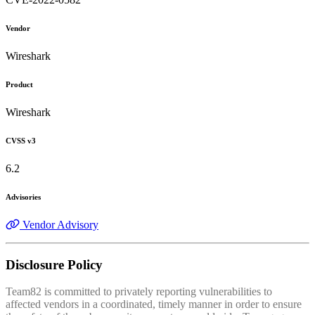
Vendor
Wireshark
Product
Wireshark
CVSS v3
6.2
Advisories
Vendor Advisory
Disclosure Policy
Team82 is committed to privately reporting vulnerabilities to
affected vendors in a coordinated, timely manner in order to ensure