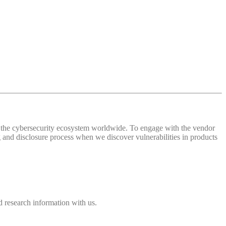
 of the cybersecurity ecosystem worldwide. To engage with the vendor
and disclosure process when we discover vulnerabilities in products
 research information with us.