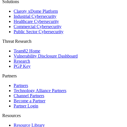
Solutions
Claroty xDome Platform
Industrial Cybersecurity
Healthcare Cybersecurity
Commercial Cybersecurity
Public Sector Cybersecurity
Threat Research
Team82 Home
Vulnerability Disclosure Dashboard
Research
PGP Key
Partners
Partners
Technology Alliance Partners
Channel Partners
Become a Partner
Partner Login
Resources
Resource Library