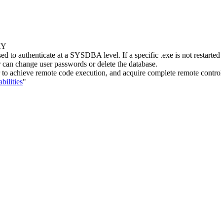
AY
ed to authenticate at a SYSDBA level. If a specific .exe is not restarte
can change user passwords or delete the database.
ker to achieve remote code execution, and acquire complete remote contro
bilities
"