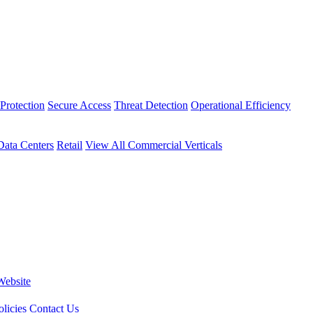
Protection
Secure Access
Threat Detection
Operational Efficiency
Data Centers
Retail
View All Commercial Verticals
Website
licies
Contact Us