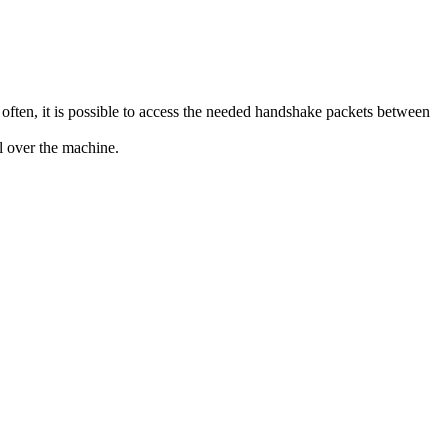
d often, it is possible to access the needed handshake packets between
l over the machine.