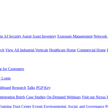
the AI Security Agent
Asset Inventory
Exposure Management
Network 
ech
View All Industrial Verticals
Healthcare Home
Commercial Home
g for Customers
r Login
shboard
Research
Talks
PGP Key
Integration Briefs
Case Studies
On-Demand Webinars
Visit our Nexus 
raining
Trust Center
Events
Environmental, Social, and Governance Po