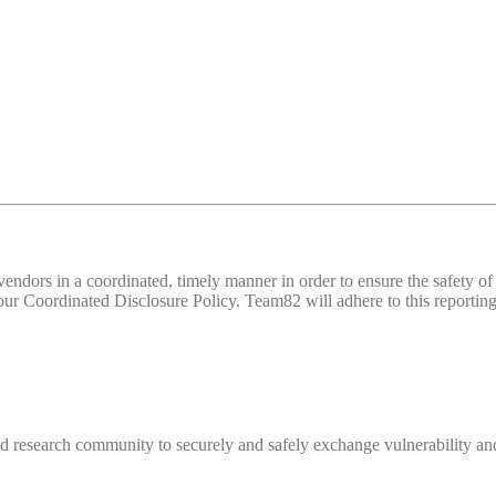
d vendors in a coordinated, timely manner in order to ensure the safety
 Coordinated Disclosure Policy. Team82 will adhere to this reporting 
 research community to securely and safely exchange vulnerability and