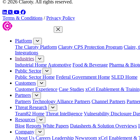
© 2026 Claroty. All rights reserved.
LinkedIn
Twitter
YouTube
Facebook
Terms & Conditions
/
Privacy Policy
Close Menu
Platform
The Claroty Platform
Claroty CPS Protection Program
Claire, 
Integrations
Industries
Industrial Home
Automotive
Food & Beverage
Pharma & Biot
Public Sector
Public Sector Home
Federal Government Home
SLED Home
Customers
Customer Experience
Case Studies
xCel Enablement & Trainin
Partners
Partners
Technology Alliance Partners
Channel Partners
Partne
Threat Research
Team82 Home
Threat Intelligence
Vulnerability Disclosure Da
Resources
Blog
Reports
White Papers
Datasheets & Solution Overviews
Company
About Us
Careers
Leadership
Newsroom
xCel Enablement & T