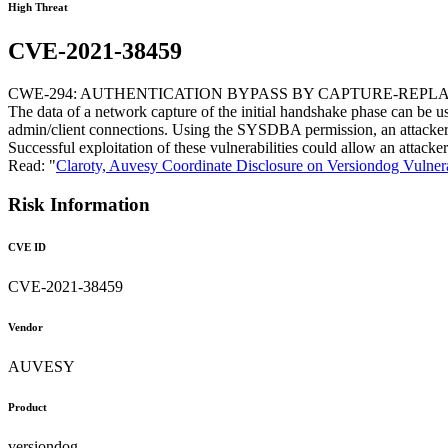
High Threat
CVE-2021-38459
CWE-294: AUTHENTICATION BYPASS BY CAPTURE-REPL
The data of a network capture of the initial handshake phase can be us
admin/client connections. Using the SYSDBA permission, an attacker 
Successful exploitation of these vulnerabilities could allow an attac
Read: "
Claroty, Auvesy Coordinate Disclosure on Versiondog Vulnera
Risk Information
CVE ID
CVE-2021-38459
Vendor
AUVESY
Product
versiondog