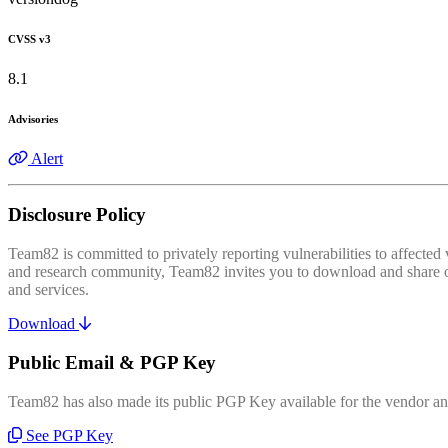
CVSS v3
8.1
Advisories
Alert
Disclosure Policy
Team82 is committed to privately reporting vulnerabilities to affecte
and research community, Team82 invites you to download and share our
and services.
Download
Public Email & PGP Key
Team82 has also made its public PGP Key available for the vendor and
See PGP Key