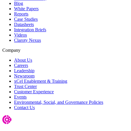
Blog
White Papers
Reports
Case Studies
Datasheets
Integration Briefs
Videos
Claroty Nexus
Company
About Us
Careers
Leadership
Newsroom
xCel Enablement & Training
Trust Center
Customer Experience
Events
Environmental, Social, and Governance Policies
Contact Us