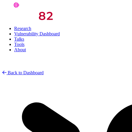
Research
Vulnerability Dashboard
Talks
Tools
About
Back to Dashboard