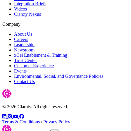
Integration Briefs
Videos
Claroty Nexus
Company
About Us
Careers
Leadership
Newsroom
xCel Enablement & Training
Trust Center
Customer Experience
Events
Environmental, Social, and Governance Policies
Contact Us
© 2026 Claroty. All rights reserved.
LinkedIn
Twitter
YouTube
Facebook
Terms & Conditions
/
Privacy Policy