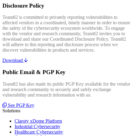
Disclosure Policy
Team82 is committed to privately reporting vulnerabilities to
affected vendors in a coordinated, timely manner in order to ensure
the safety of the cybersecurity ecosystem worldwide. To engage
with the vendor and research community, Team82 invites you to
download and share our Coordinated Disclosure Policy. Team82
will adhere to this reporting and disclosure process when we
discover vulnerabilities in products and services.
Download
Public Email & PGP Key
Team82 has also made its public PGP Key available for the vendor
and research community to securely and safely exchange
vulnerability and research information with us.
See PGP Key
Solutions
Claroty xDome Platform
Industrial Cybersecurity
Healthcare Cybersecurity