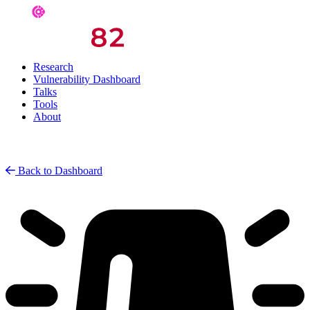
Research
Vulnerability Dashboard
Talks
Tools
About
Back to Dashboard