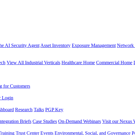
the AI Security Agent
Asset Inventory
Exposure Management
Network 
ech
View All Industrial Verticals
Healthcare Home
Commercial Home
g for Customers
r Login
shboard
Research
Talks
PGP Key
Integration Briefs
Case Studies
On-Demand Webinars
Visit our Nexus 
raining
Trust Center
Events
Environmental, Social, and Governance Po