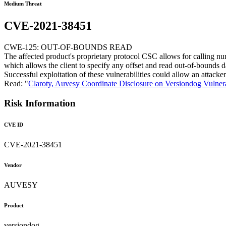
Medium Threat
CVE-2021-38451
CWE-125: OUT-OF-BOUNDS READ
The affected product's proprietary protocol CSC allows for calling num
which allows the client to specify any offset and read out-of-bounds d
Successful exploitation of these vulnerabilities could allow an attac
Read: "
Claroty, Auvesy Coordinate Disclosure on Versiondog Vulnera
Risk Information
CVE ID
CVE-2021-38451
Vendor
AUVESY
Product
versiondog