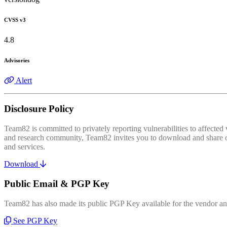
CVSS v3
4.8
Advisories
Alert
Disclosure Policy
Team82 is committed to privately reporting vulnerabilities to affecte
and research community, Team82 invites you to download and share our
and services.
Download
Public Email & PGP Key
Team82 has also made its public PGP Key available for the vendor and
See PGP Key