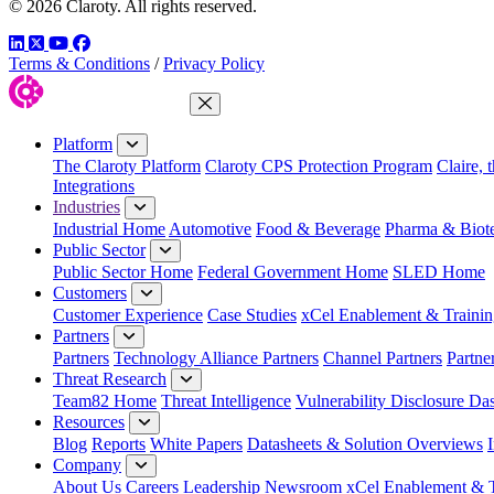
© 2026 Claroty. All rights reserved.
LinkedIn
Twitter
YouTube
Facebook
Terms & Conditions
/
Privacy Policy
Close Menu
Platform
The Claroty Platform
Claroty CPS Protection Program
Claire, 
Integrations
Industries
Industrial Home
Automotive
Food & Beverage
Pharma & Biot
Public Sector
Public Sector Home
Federal Government Home
SLED Home
Customers
Customer Experience
Case Studies
xCel Enablement & Trainin
Partners
Partners
Technology Alliance Partners
Channel Partners
Partne
Threat Research
Team82 Home
Threat Intelligence
Vulnerability Disclosure Da
Resources
Blog
Reports
White Papers
Datasheets & Solution Overviews
Company
About Us
Careers
Leadership
Newsroom
xCel Enablement & T