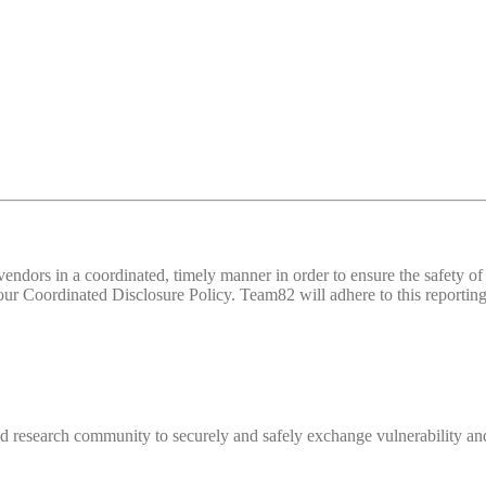
d vendors in a coordinated, timely manner in order to ensure the safety
 Coordinated Disclosure Policy. Team82 will adhere to this reporting 
 research community to securely and safely exchange vulnerability and