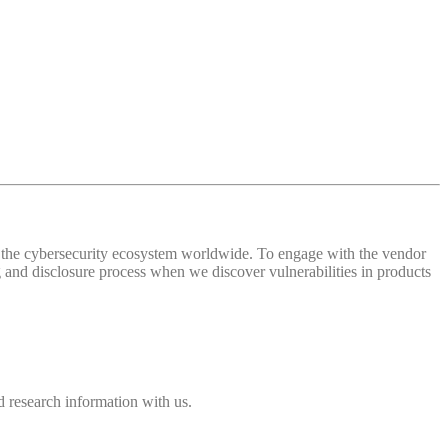
 of the cybersecurity ecosystem worldwide. To engage with the vendor
and disclosure process when we discover vulnerabilities in products
 research information with us.