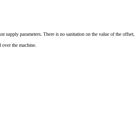
t supply parameters. There is no sanitation on the value of the offset,
l over the machine.