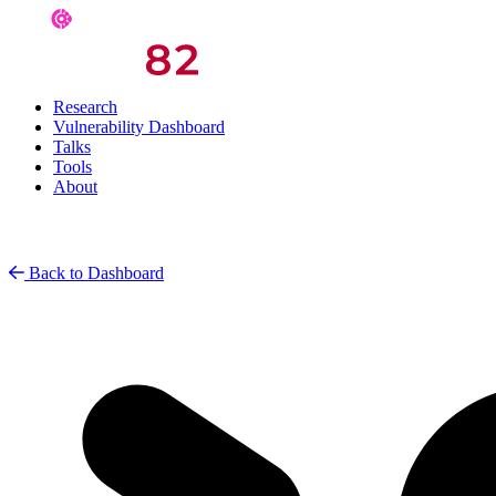
Research
Vulnerability Dashboard
Talks
Tools
About
Back to Dashboard