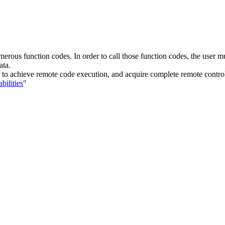
erous function codes. In order to call those function codes, the user mus
ata.
ker to achieve remote code execution, and acquire complete remote contro
bilities
"