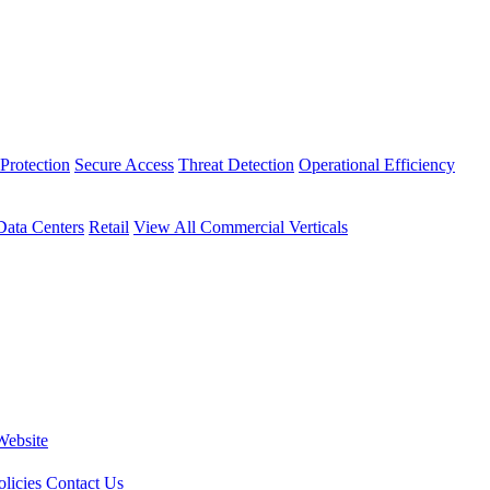
Protection
Secure Access
Threat Detection
Operational Efficiency
Data Centers
Retail
View All Commercial Verticals
Website
licies
Contact Us