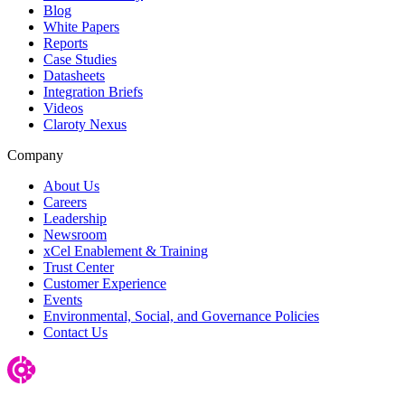
Blog
White Papers
Reports
Case Studies
Datasheets
Integration Briefs
Videos
Claroty Nexus
Company
About Us
Careers
Leadership
Newsroom
xCel Enablement & Training
Trust Center
Customer Experience
Events
Environmental, Social, and Governance Policies
Contact Us