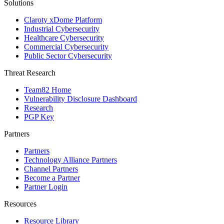
Solutions
Claroty xDome Platform
Industrial Cybersecurity
Healthcare Cybersecurity
Commercial Cybersecurity
Public Sector Cybersecurity
Threat Research
Team82 Home
Vulnerability Disclosure Dashboard
Research
PGP Key
Partners
Partners
Technology Alliance Partners
Channel Partners
Become a Partner
Partner Login
Resources
Resource Library