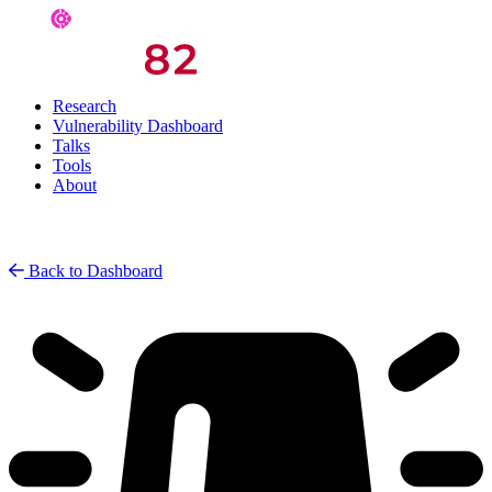
Research
Vulnerability Dashboard
Talks
Tools
About
Back to Dashboard