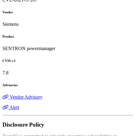
Vendor
Siemens
Product
SENTRON powermanager
CVSS v3
7.8
Advisories
Vendor Advisory
Alert
Disclosure Policy