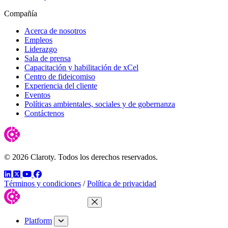
Compañía
Acerca de nosotros
Empleos
Liderazgo
Sala de prensa
Capacitación y habilitación de xCel
Centro de fideicomiso
Experiencia del cliente
Eventos
Políticas ambientales, sociales y de gobernanza
Contáctenos
© 2026 Claroty. Todos los derechos reservados.
LinkedIn
Twitter
YouTube
Facebook
Términos y condiciones
/
Política de privacidad
Close Menu
Platform