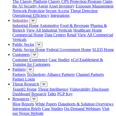
The Claroty Platform
Claroty CPS Protection Program
Claire,
the AI Security Agent
Asset Inventory
Exposure Management
Network Protection
Secure Access
Threat Detection
Operational Efficiency
Integrations
Industries
Industrial Home
Automotive
Food & Beverage
Pharma &
Biotech
View All Industrial Verticals
Healthcare Home
Commercial Home
Data Centers
Retail
View All Commercial
Verticals
Public Sector
Public Sector Home
Federal Government Home
SLED Home
Customers
Customer Experience
Case Studies
xCel Enablement &
Training for Customers
Partners
Partners
Technology Alliance Partners
Channel Partners
Partner Login
Threat Research
Team82 Home
Threat Intelligence
Vulnerability Disclosure
Dashboard
Research
Talks
PGP Key
Resources
Blog
Reports
White Papers
Datasheets & Solution Overviews
Integration Briefs
Case Studies
On-Demand Webinars
Visit
our Nexus Website