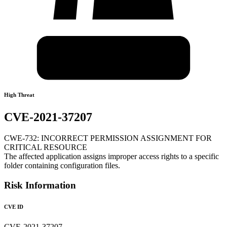
High Threat
CVE-2021-37207
CWE-732: INCORRECT PERMISSION ASSIGNMENT FOR
CRITICAL RESOURCE
The affected application assigns improper access rights to a specific
folder containing configuration files.
Risk Information
CVE ID
CVE-2021-37207