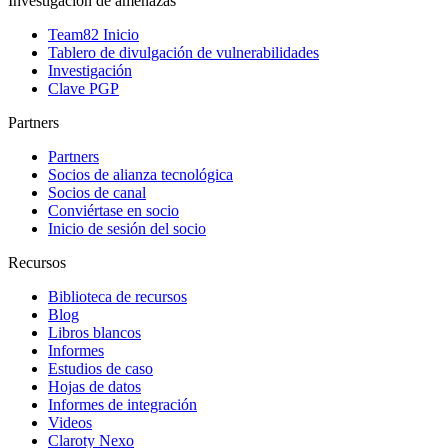
Investigación de amenazas
Team82 Inicio
Tablero de divulgación de vulnerabilidades
Investigación
Clave PGP
Partners
Partners
Socios de alianza tecnológica
Socios de canal
Conviértase en socio
Inicio de sesión del socio
Recursos
Biblioteca de recursos
Blog
Libros blancos
Informes
Estudios de caso
Hojas de datos
Informes de integración
Videos
Claroty Nexo