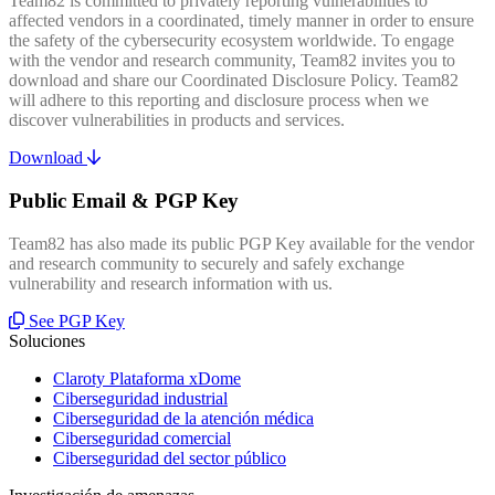
Team82 is committed to privately reporting vulnerabilities to
affected vendors in a coordinated, timely manner in order to ensure
the safety of the cybersecurity ecosystem worldwide. To engage
with the vendor and research community, Team82 invites you to
download and share our Coordinated Disclosure Policy. Team82
will adhere to this reporting and disclosure process when we
discover vulnerabilities in products and services.
Download
Public Email & PGP Key
Team82 has also made its public PGP Key available for the vendor
and research community to securely and safely exchange
vulnerability and research information with us.
See PGP Key
Soluciones
Claroty Plataforma xDome
Ciberseguridad industrial
Ciberseguridad de la atención médica
Ciberseguridad comercial
Ciberseguridad del sector público