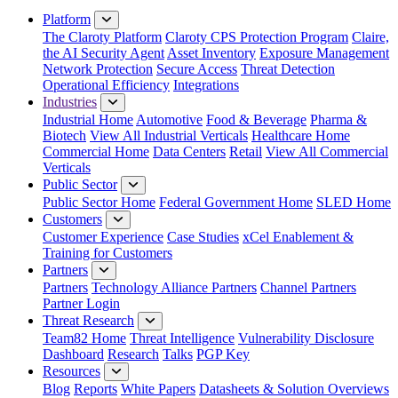
Platform
The Claroty Platform
Claroty CPS Protection Program
Claire,
the AI Security Agent
Asset Inventory
Exposure Management
Network Protection
Secure Access
Threat Detection
Operational Efficiency
Integrations
Industries
Industrial Home
Automotive
Food & Beverage
Pharma &
Biotech
View All Industrial Verticals
Healthcare Home
Commercial Home
Data Centers
Retail
View All Commercial
Verticals
Public Sector
Public Sector Home
Federal Government Home
SLED Home
Customers
Customer Experience
Case Studies
xCel Enablement &
Training for Customers
Partners
Partners
Technology Alliance Partners
Channel Partners
Partner Login
Threat Research
Team82 Home
Threat Intelligence
Vulnerability Disclosure
Dashboard
Research
Talks
PGP Key
Resources
Blog
Reports
White Papers
Datasheets & Solution Overviews