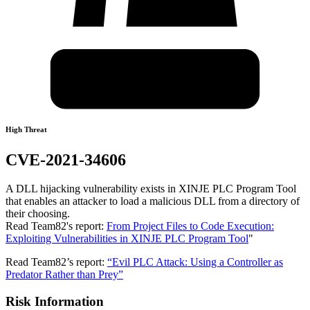
High Threat
CVE-2021-34606
A DLL hijacking vulnerability exists in XINJE PLC Program Tool
that enables an attacker to load a malicious DLL from a directory of
their choosing.
Read Team82's report:
From Project Files to Code Execution:
Exploiting Vulnerabilities in XINJE PLC Program Tool
"
Read Team82’s report:
“Evil PLC Attack: Using a Controller as
Predator Rather than Prey”
Risk Information