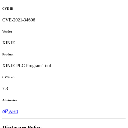
CVE ID
CVE-2021-34606
Vendor
XINJE
Product
XINJE PLC Program Tool
CVSS v3
7.3
Advisories
Alert
Disclosure Policy