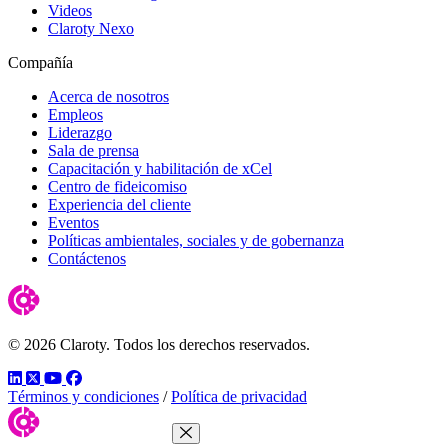
Videos
Claroty Nexo
Compañía
Acerca de nosotros
Empleos
Liderazgo
Sala de prensa
Capacitación y habilitación de xCel
Centro de fideicomiso
Experiencia del cliente
Eventos
Políticas ambientales, sociales y de gobernanza
Contáctenos
© 2026 Claroty. Todos los derechos reservados.
LinkedIn
Twitter
YouTube
Facebook
Términos y condiciones
/
Política de privacidad
Close Menu