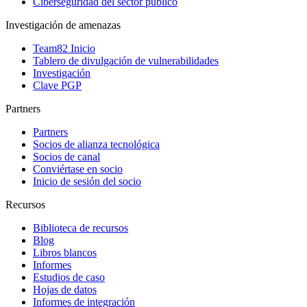
Ciberseguridad del sector público
Investigación de amenazas
Team82 Inicio
Tablero de divulgación de vulnerabilidades
Investigación
Clave PGP
Partners
Partners
Socios de alianza tecnológica
Socios de canal
Conviértase en socio
Inicio de sesión del socio
Recursos
Biblioteca de recursos
Blog
Libros blancos
Informes
Estudios de caso
Hojas de datos
Informes de integración