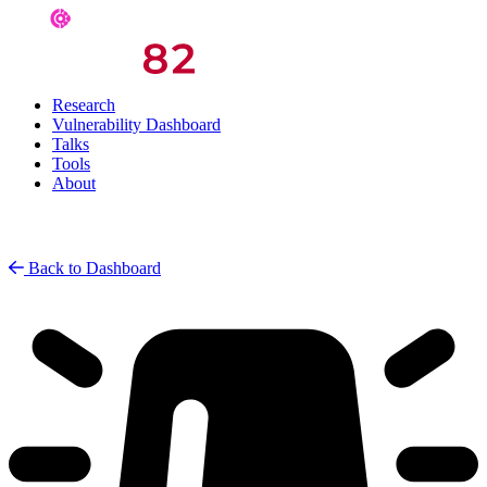
Research
Vulnerability Dashboard
Talks
Tools
About
Back to Dashboard