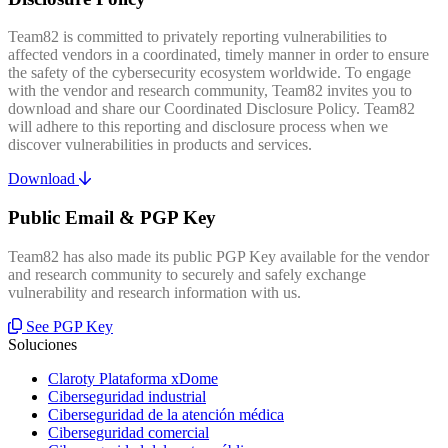
Team82 is committed to privately reporting vulnerabilities to
affected vendors in a coordinated, timely manner in order to ensure
the safety of the cybersecurity ecosystem worldwide. To engage
with the vendor and research community, Team82 invites you to
download and share our Coordinated Disclosure Policy. Team82
will adhere to this reporting and disclosure process when we
discover vulnerabilities in products and services.
Download
Public Email & PGP Key
Team82 has also made its public PGP Key available for the vendor
and research community to securely and safely exchange
vulnerability and research information with us.
See PGP Key
Soluciones
Claroty Plataforma xDome
Ciberseguridad industrial
Ciberseguridad de la atención médica
Ciberseguridad comercial