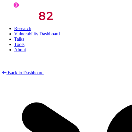
Research
Vulnerability Dashboard
Talks
Tools
About
Back to Dashboard