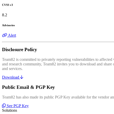
CVSS v3
8.2
Advisories
Alert
Disclosure Policy
Team82 is committed to privately reporting vulnerabilities to affecte
and research community, Team82 invites you to download and share our
and services.
Download
Public Email & PGP Key
Team82 has also made its public PGP Key available for the vendor and
See PGP Key
Solutions