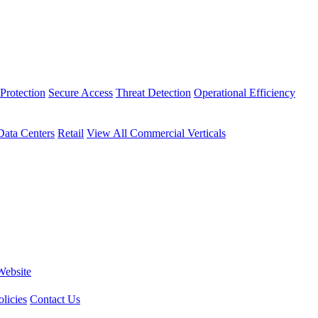
Protection
Secure Access
Threat Detection
Operational Efficiency
Data Centers
Retail
View All Commercial Verticals
Website
licies
Contact Us