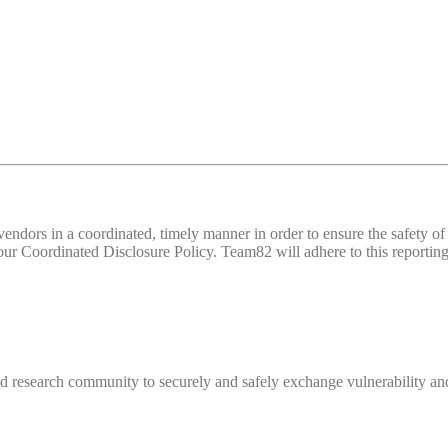
d vendors in a coordinated, timely manner in order to ensure the safety
 Coordinated Disclosure Policy. Team82 will adhere to this reporting 
 research community to securely and safely exchange vulnerability and