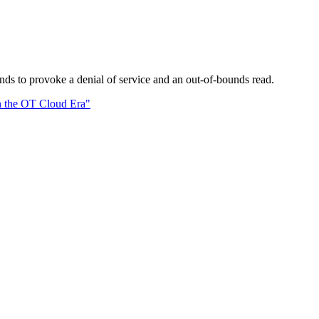
ds to provoke a denial of service and an out-of-bounds read.
n the OT Cloud Era"