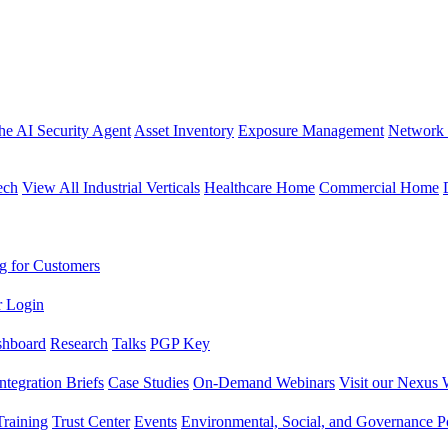
the AI Security Agent
Asset Inventory
Exposure Management
Network 
ech
View All Industrial Verticals
Healthcare Home
Commercial Home
g for Customers
r Login
shboard
Research
Talks
PGP Key
Integration Briefs
Case Studies
On-Demand Webinars
Visit our Nexus 
raining
Trust Center
Events
Environmental, Social, and Governance Po