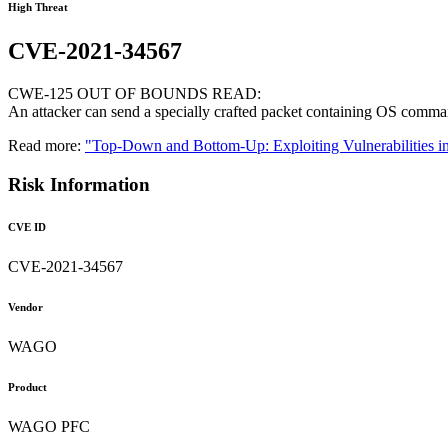
High Threat
CVE-2021-34567
CWE-125 OUT OF BOUNDS READ:
An attacker can send a specially crafted packet containing OS comman
Read more:
"Top-Down and Bottom-Up: Exploiting Vulnerabilities i
Risk Information
CVE ID
CVE-2021-34567
Vendor
WAGO
Product
WAGO PFC