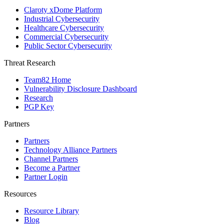
Claroty xDome Platform
Industrial Cybersecurity
Healthcare Cybersecurity
Commercial Cybersecurity
Public Sector Cybersecurity
Threat Research
Team82 Home
Vulnerability Disclosure Dashboard
Research
PGP Key
Partners
Partners
Technology Alliance Partners
Channel Partners
Become a Partner
Partner Login
Resources
Resource Library
Blog