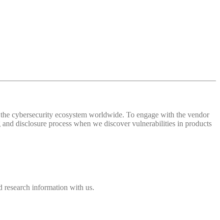
 of the cybersecurity ecosystem worldwide. To engage with the vendor
and disclosure process when we discover vulnerabilities in products
 research information with us.