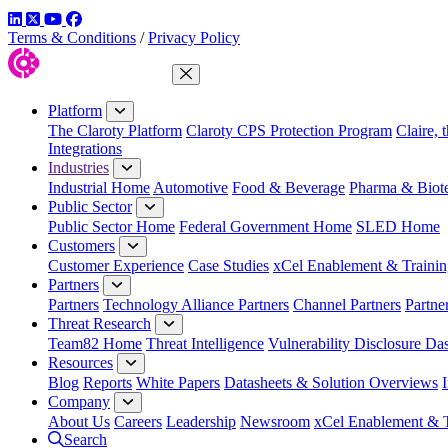
LinkedIn
Twitter
YouTube
Facebook
Terms & Conditions
/
Privacy Policy
Close Menu
Platform
The Claroty Platform
Claroty CPS Protection Program
Claire, 
Integrations
Industries
Industrial Home
Automotive
Food & Beverage
Pharma & Biot
Public Sector
Public Sector Home
Federal Government Home
SLED Home
Customers
Customer Experience
Case Studies
xCel Enablement & Trainin
Partners
Partners
Technology Alliance Partners
Channel Partners
Partne
Threat Research
Team82 Home
Threat Intelligence
Vulnerability Disclosure Da
Resources
Blog
Reports
White Papers
Datasheets & Solution Overviews
Company
About Us
Careers
Leadership
Newsroom
xCel Enablement & T
Search