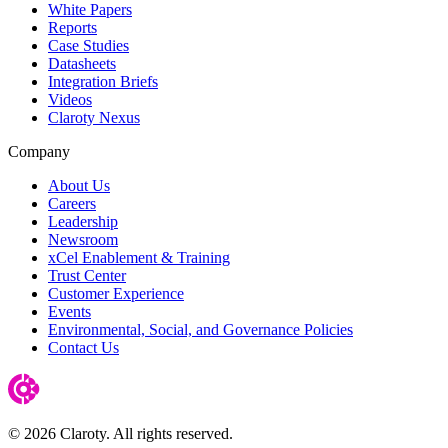
White Papers
Reports
Case Studies
Datasheets
Integration Briefs
Videos
Claroty Nexus
Company
About Us
Careers
Leadership
Newsroom
xCel Enablement & Training
Trust Center
Customer Experience
Events
Environmental, Social, and Governance Policies
Contact Us
© 2026 Claroty. All rights reserved.