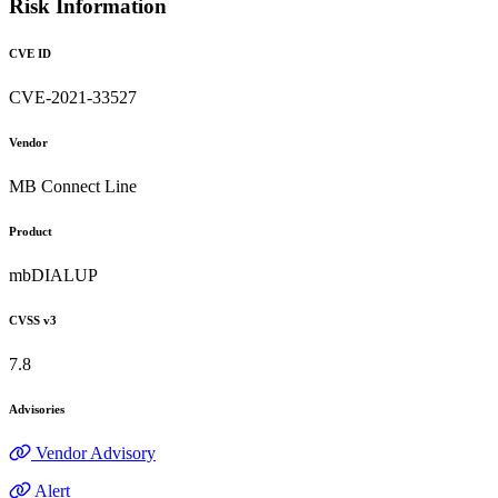
Risk Information
CVE ID
CVE-2021-33527
Vendor
MB Connect Line
Product
mbDIALUP
CVSS v3
7.8
Advisories
Vendor Advisory
Alert