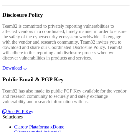
Disclosure Policy
Team82 is committed to privately reporting vulnerabilities to
affected vendors in a coordinated, timely manner in order to ensure
the safety of the cybersecurity ecosystem worldwide. To engage
with the vendor and research community, Team82 invites you to
download and share our Coordinated Disclosure Policy. Team82
will adhere to this reporting and disclosure process when we
discover vulnerabilities in products and services.
Download
Public Email & PGP Key
Team82 has also made its public PGP Key available for the vendor
and research community to securely and safely exchange
vulnerability and research information with us.
See PGP Key
Soluciones
Claroty Plataforma xDome