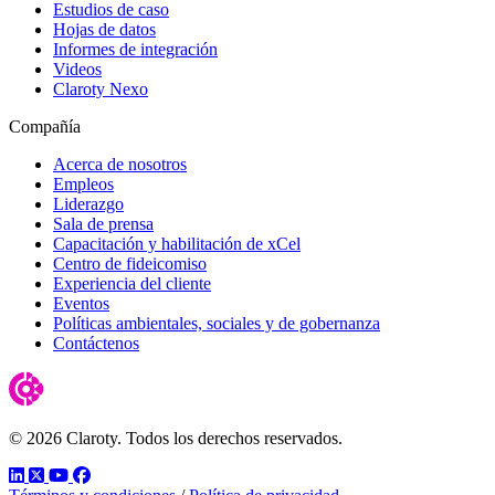
Estudios de caso
Hojas de datos
Informes de integración
Videos
Claroty Nexo
Compañía
Acerca de nosotros
Empleos
Liderazgo
Sala de prensa
Capacitación y habilitación de xCel
Centro de fideicomiso
Experiencia del cliente
Eventos
Políticas ambientales, sociales y de gobernanza
Contáctenos
© 2026 Claroty. Todos los derechos reservados.
LinkedIn
Twitter
YouTube
Facebook