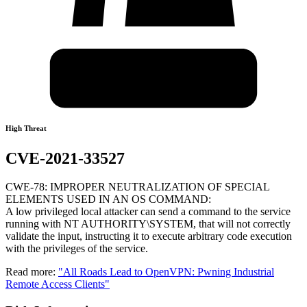
High Threat
CVE-2021-33527
CWE-78: IMPROPER NEUTRALIZATION OF SPECIAL
ELEMENTS USED IN AN OS COMMAND:
A low privileged local attacker can send a command to the service
running with NT AUTHORITY\SYSTEM, that will not correctly
validate the input, instructing it to execute arbitrary code execution
with the privileges of the service.
Read more:
"All Roads Lead to OpenVPN: Pwning Industrial
Remote Access Clients"