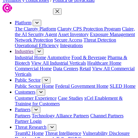
Términos y condiciones
/
Política de privacidad
Close Menu
Platform
The Claroty Platform
Claroty CPS Protection Program
Claire,
the AI Security Agent
Asset Inventory
Exposure Management
Network Protection
Secure Access
Threat Detection
Operational Efficiency
Integrations
Industries
Industrial Home
Automotive
Food & Beverage
Pharma &
Biotech
View All Industrial Verticals
Healthcare Home
Commercial Home
Data Centers
Retail
View All Commercial
Verticals
Public Sector
Public Sector Home
Federal Government Home
SLED Home
Customers
Customer Experience
Case Studies
xCel Enablement &
Training for Customers
Partners
Partners
Technology Alliance Partners
Channel Partners
Partner Login
Threat Research
Team82 Home
Threat Intelligence
Vulnerability Disclosure