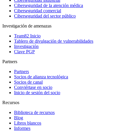
Ciberseguridad industrial
Ciberseguridad de la atención médica
Ciberseguridad comercial
Ciberseguridad del sector público
Investigación de amenazas
Team82 Inicio
Tablero de divulgación de vulnerabilidades
Investigación
Clave PGP
Partners
Partners
Socios de alianza tecnológica
Socios de canal
Conviértase en socio
Inicio de sesión del socio
Recursos
Biblioteca de recursos
Blog
Libros blancos
Informes