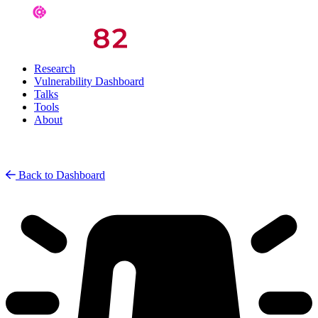
Research
Vulnerability Dashboard
Talks
Tools
About
Back to Dashboard