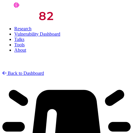
Research
Vulnerability Dashboard
Talks
Tools
About
Back to Dashboard