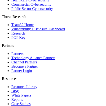
Healthcare Cybersecurity
Commercial Cybersecurity
Public Sector Cybersecurity
Threat Research
Team82 Home
Vulnerability Disclosure Dashboard
Research
PGP Key
Partners
Partners
Technology Alliance Partners
Channel Partners
Become a Partner
Partner Login
Resources
Resource Library
Blog
White Papers
Reports
Case Studies