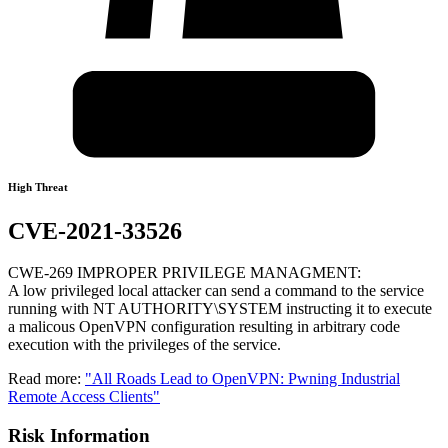
High Threat
CVE-2021-33526
CWE-269 IMPROPER PRIVILEGE MANAGMENT:
A low privileged local attacker can send a command to the service
running with NT AUTHORITY\SYSTEM instructing it to execute
a malicous OpenVPN configuration resulting in arbitrary code
execution with the privileges of the service.
Read more:
"All Roads Lead to OpenVPN: Pwning Industrial
Remote Access Clients"
Risk Information