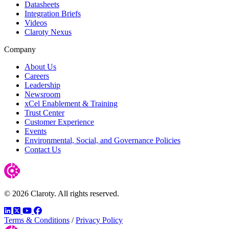
Datasheets
Integration Briefs
Videos
Claroty Nexus
Company
About Us
Careers
Leadership
Newsroom
xCel Enablement & Training
Trust Center
Customer Experience
Events
Environmental, Social, and Governance Policies
Contact Us
© 2026 Claroty. All rights reserved.
LinkedIn
Twitter
YouTube
Facebook
Terms & Conditions
/
Privacy Policy