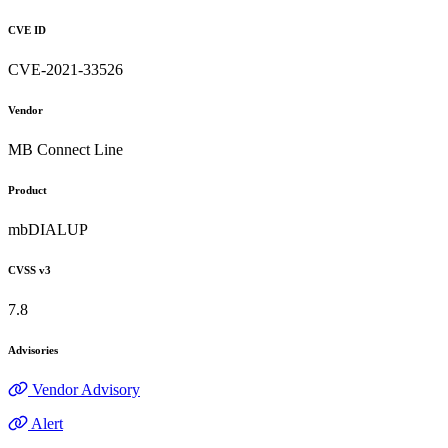
CVE ID
CVE-2021-33526
Vendor
MB Connect Line
Product
mbDIALUP
CVSS v3
7.8
Advisories
Vendor Advisory
Alert