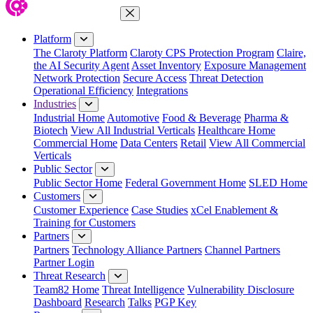
Close Menu
Platform
The Claroty Platform
Claroty CPS Protection Program
Claire,
the AI Security Agent
Asset Inventory
Exposure Management
Network Protection
Secure Access
Threat Detection
Operational Efficiency
Integrations
Industries
Industrial Home
Automotive
Food & Beverage
Pharma &
Biotech
View All Industrial Verticals
Healthcare Home
Commercial Home
Data Centers
Retail
View All Commercial
Verticals
Public Sector
Public Sector Home
Federal Government Home
SLED Home
Customers
Customer Experience
Case Studies
xCel Enablement &
Training for Customers
Partners
Partners
Technology Alliance Partners
Channel Partners
Partner Login
Threat Research
Team82 Home
Threat Intelligence
Vulnerability Disclosure
Dashboard
Research
Talks
PGP Key