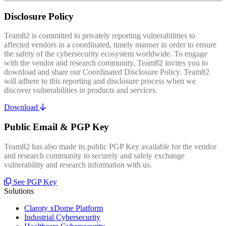
Disclosure Policy
Team82 is committed to privately reporting vulnerabilities to
affected vendors in a coordinated, timely manner in order to ensure
the safety of the cybersecurity ecosystem worldwide. To engage
with the vendor and research community, Team82 invites you to
download and share our Coordinated Disclosure Policy. Team82
will adhere to this reporting and disclosure process when we
discover vulnerabilities in products and services.
Download
Public Email & PGP Key
Team82 has also made its public PGP Key available for the vendor
and research community to securely and safely exchange
vulnerability and research information with us.
See PGP Key
Solutions
Claroty xDome Platform
Industrial Cybersecurity