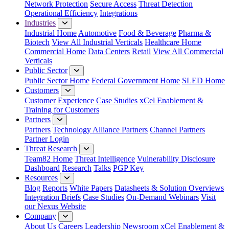
Network Protection
Secure Access
Threat Detection
Operational Efficiency
Integrations
Industries
Industrial Home
Automotive
Food & Beverage
Pharma &
Biotech
View All Industrial Verticals
Healthcare Home
Commercial Home
Data Centers
Retail
View All Commercial
Verticals
Public Sector
Public Sector Home
Federal Government Home
SLED Home
Customers
Customer Experience
Case Studies
xCel Enablement &
Training for Customers
Partners
Partners
Technology Alliance Partners
Channel Partners
Partner Login
Threat Research
Team82 Home
Threat Intelligence
Vulnerability Disclosure
Dashboard
Research
Talks
PGP Key
Resources
Blog
Reports
White Papers
Datasheets & Solution Overviews
Integration Briefs
Case Studies
On-Demand Webinars
Visit
our Nexus Website
Company
About Us
Careers
Leadership
Newsroom
xCel Enablement &