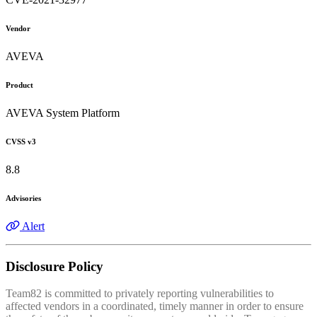
Vendor
AVEVA
Product
AVEVA System Platform
CVSS v3
8.8
Advisories
Alert
Disclosure Policy
Team82 is committed to privately reporting vulnerabilities to
affected vendors in a coordinated, timely manner in order to ensure