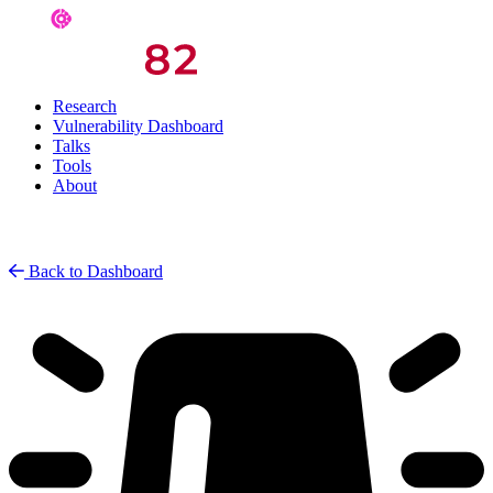
Research
Vulnerability Dashboard
Talks
Tools
About
Back to Dashboard