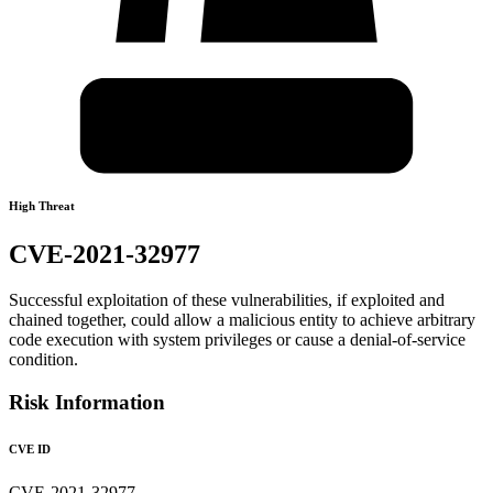
High Threat
CVE-2021-32977
Successful exploitation of these vulnerabilities, if exploited and
chained together, could allow a malicious entity to achieve arbitrary
code execution with system privileges or cause a denial-of-service
condition.
Risk Information
CVE ID
CVE-2021-32977