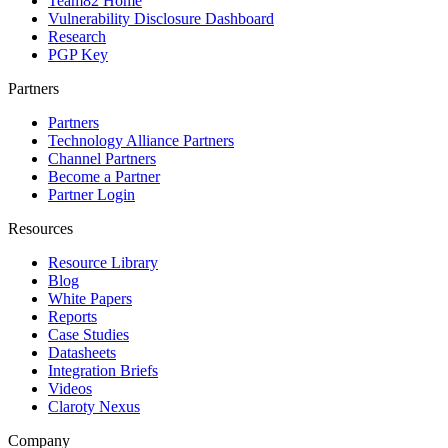
Team82 Home
Vulnerability Disclosure Dashboard
Research
PGP Key
Partners
Partners
Technology Alliance Partners
Channel Partners
Become a Partner
Partner Login
Resources
Resource Library
Blog
White Papers
Reports
Case Studies
Datasheets
Integration Briefs
Videos
Claroty Nexus
Company