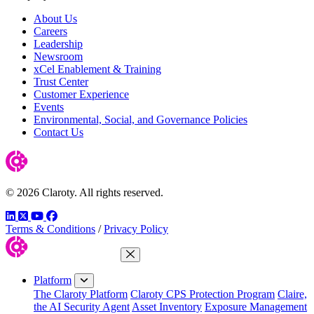
About Us
Careers
Leadership
Newsroom
xCel Enablement & Training
Trust Center
Customer Experience
Events
Environmental, Social, and Governance Policies
Contact Us
© 2026 Claroty. All rights reserved.
LinkedIn
Twitter
YouTube
Facebook
Terms & Conditions
/
Privacy Policy
Close Menu
Platform
The Claroty Platform
Claroty CPS Protection Program
Claire,
the AI Security Agent
Asset Inventory
Exposure Management