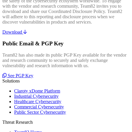
the safety of the cybersecurity ecosystem worldwide. To engage
with the vendor and research community, Team82 invites you to
download and share our Coordinated Disclosure Policy. Team82
will adhere to this reporting and disclosure process when we
discover vulnerabilities in products and services.
Download
Public Email & PGP Key
Team82 has also made its public PGP Key available for the vendor
and research community to securely and safely exchange
vulnerability and research information with us.
See PGP Key
Solutions
Claroty xDome Platform
Industrial Cybersecurity
Healthcare Cybersecurity
Commercial Cybersecurity
Public Sector Cybersecurity
Threat Research