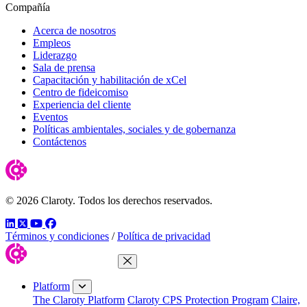
Compañía
Acerca de nosotros
Empleos
Liderazgo
Sala de prensa
Capacitación y habilitación de xCel
Centro de fideicomiso
Experiencia del cliente
Eventos
Políticas ambientales, sociales y de gobernanza
Contáctenos
© 2026 Claroty. Todos los derechos reservados.
LinkedIn
Twitter
YouTube
Facebook
Términos y condiciones
/
Política de privacidad
Close Menu
Platform
The Claroty Platform
Claroty CPS Protection Program
Claire,