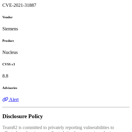
CVE-2021-31887
Vendor
Siemens
Product
Nucleus
CVSS v3
8.8
Advisories
Alert
Disclosure Policy
Team82 is committed to privately reporting vulnerabilities to