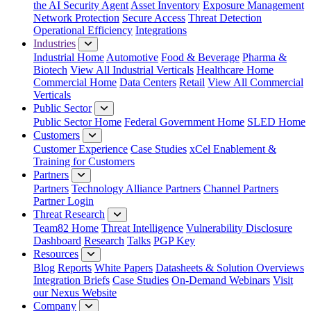
the AI Security Agent
Asset Inventory
Exposure Management
Network Protection
Secure Access
Threat Detection
Operational Efficiency
Integrations
Industries
Industrial Home
Automotive
Food & Beverage
Pharma &
Biotech
View All Industrial Verticals
Healthcare Home
Commercial Home
Data Centers
Retail
View All Commercial
Verticals
Public Sector
Public Sector Home
Federal Government Home
SLED Home
Customers
Customer Experience
Case Studies
xCel Enablement &
Training for Customers
Partners
Partners
Technology Alliance Partners
Channel Partners
Partner Login
Threat Research
Team82 Home
Threat Intelligence
Vulnerability Disclosure
Dashboard
Research
Talks
PGP Key
Resources
Blog
Reports
White Papers
Datasheets & Solution Overviews
Integration Briefs
Case Studies
On-Demand Webinars
Visit
our Nexus Website
Company