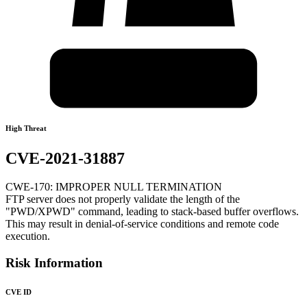
High Threat
CVE-2021-31887
CWE-170: IMPROPER NULL TERMINATION
FTP server does not properly validate the length of the
"PWD/XPWD" command, leading to stack-based buffer overflows.
This may result in denial-of-service conditions and remote code
execution.
Risk Information
CVE ID