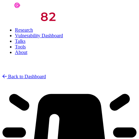
Research
Vulnerability Dashboard
Talks
Tools
About
Back to Dashboard