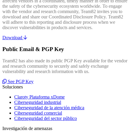
affected vendors in a coordinated, timely manner in order to ensure
the safety of the cybersecurity ecosystem worldwide. To engage
with the vendor and research community, Team82 invites you to
download and share our Coordinated Disclosure Policy. Team82
will adhere to this reporting and disclosure process when we
discover vulnerabilities in products and services.
Download
Public Email & PGP Key
Team82 has also made its public PGP Key available for the vendor
and research community to securely and safely exchange
vulnerability and research information with us.
See PGP Key
Soluciones
Claroty Plataforma xDome
Ciberseguridad industrial
Ciberseguridad de la atención médica
Ciberseguridad comercial
Ciberseguridad del sector público
Investigación de amenazas