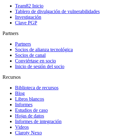
Team82 Inicio
Tablero de divulgación de vulnerabilidades
Investigación
Clave PGP
Partners
Partners
Socios de alianza tecnológica
Socios de canal
Conviértase en socio
Inicio de sesión del socio
Recursos
Biblioteca de recursos
Blog
Libros blancos
Informes
Estudios de caso
Hojas de datos
Informes de integración
Videos
Claroty Nexo