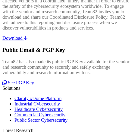
affected vendors in a coordinated, timely manner in order to ensure
the safety of the cybersecurity ecosystem worldwide. To engage
with the vendor and research community, Team82 invites you to
download and share our Coordinated Disclosure Policy. Team82
will adhere to this reporting and disclosure process when we
discover vulnerabilities in products and services.
Download
Public Email & PGP Key
Team82 has also made its public PGP Key available for the vendor
and research community to securely and safely exchange
vulnerability and research information with us.
See PGP Key
Solutions
Claroty xDome Platform
Industrial Cybersecurity
Healthcare Cybersecurity
Commercial Cybersecurity
Public Sector Cybersecurity
Threat Research