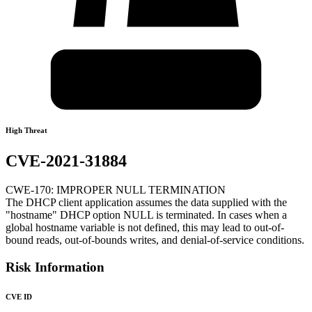
High Threat
CVE-2021-31884
CWE-170: IMPROPER NULL TERMINATION
The DHCP client application assumes the data supplied with the
"hostname" DHCP option NULL is terminated. In cases when a
global hostname variable is not defined, this may lead to out-of-
bound reads, out-of-bounds writes, and denial-of-service conditions.
Risk Information
CVE ID