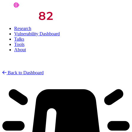
Research
Vulnerability Dashboard
Talks
Tools
About
Back to Dashboard