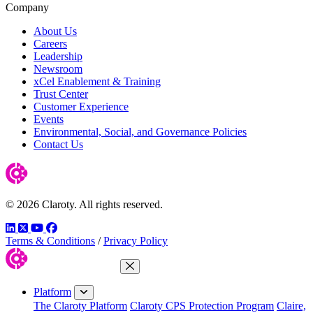
Company
About Us
Careers
Leadership
Newsroom
xCel Enablement & Training
Trust Center
Customer Experience
Events
Environmental, Social, and Governance Policies
Contact Us
© 2026 Claroty. All rights reserved.
LinkedIn
Twitter
YouTube
Facebook
Terms & Conditions
/
Privacy Policy
Close Menu
Platform
The Claroty Platform
Claroty CPS Protection Program
Claire,