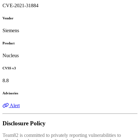
CVE-2021-31884
Vendor
Siemens
Product
Nucleus
CVSS v3
8.8
Advisories
Alert
Disclosure Policy
Team82 is committed to privately reporting vulnerabilities to