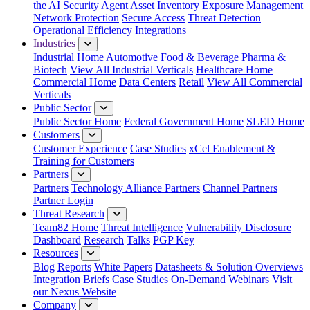
the AI Security Agent
Asset Inventory
Exposure Management
Network Protection
Secure Access
Threat Detection
Operational Efficiency
Integrations
Industries
Industrial Home
Automotive
Food & Beverage
Pharma &
Biotech
View All Industrial Verticals
Healthcare Home
Commercial Home
Data Centers
Retail
View All Commercial
Verticals
Public Sector
Public Sector Home
Federal Government Home
SLED Home
Customers
Customer Experience
Case Studies
xCel Enablement &
Training for Customers
Partners
Partners
Technology Alliance Partners
Channel Partners
Partner Login
Threat Research
Team82 Home
Threat Intelligence
Vulnerability Disclosure
Dashboard
Research
Talks
PGP Key
Resources
Blog
Reports
White Papers
Datasheets & Solution Overviews
Integration Briefs
Case Studies
On-Demand Webinars
Visit
our Nexus Website
Company