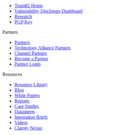
Team82 Home
Vulnerability Disclosure Dashboard
Research
PGP Key
Partners
Partners
Technology Alliance Partners
Channel Partners
Become a Partner
Partner Login
Resources
Resource Library
Blog
White Papers
Reports
Case Studies
Datasheets
Integration Briefs
Videos
Claroty Nexus