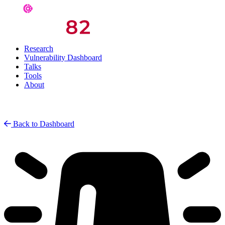
Research
Vulnerability Dashboard
Talks
Tools
About
Back to Dashboard