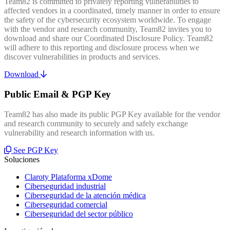
Team82 is committed to privately reporting vulnerabilities to
affected vendors in a coordinated, timely manner in order to ensure
the safety of the cybersecurity ecosystem worldwide. To engage
with the vendor and research community, Team82 invites you to
download and share our Coordinated Disclosure Policy. Team82
will adhere to this reporting and disclosure process when we
discover vulnerabilities in products and services.
Download
Public Email & PGP Key
Team82 has also made its public PGP Key available for the vendor
and research community to securely and safely exchange
vulnerability and research information with us.
See PGP Key
Soluciones
Claroty Plataforma xDome
Ciberseguridad industrial
Ciberseguridad de la atención médica
Ciberseguridad comercial
Ciberseguridad del sector público