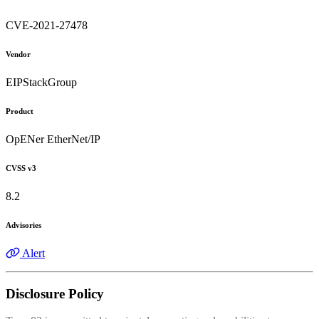
CVE-2021-27478
Vendor
EIPStackGroup
Product
OpENer EtherNet/IP
CVSS v3
8.2
Advisories
Alert
Disclosure Policy