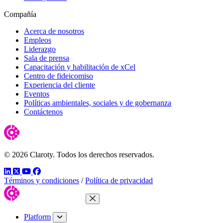
Compañía
Acerca de nosotros
Empleos
Liderazgo
Sala de prensa
Capacitación y habilitación de xCel
Centro de fideicomiso
Experiencia del cliente
Eventos
Políticas ambientales, sociales y de gobernanza
Contáctenos
© 2026 Claroty. Todos los derechos reservados.
LinkedIn
Twitter
YouTube
Facebook
Términos y condiciones
/
Política de privacidad
Close Menu
Platform