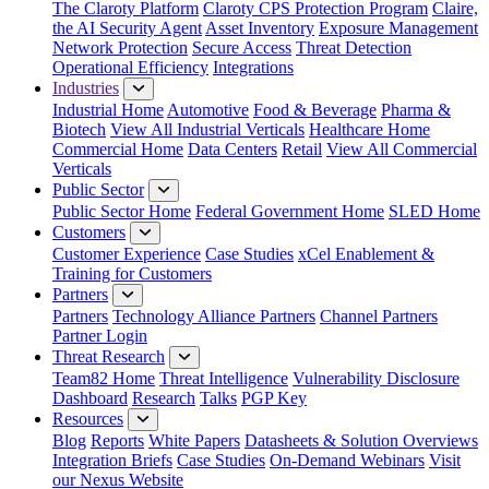
The Claroty Platform
Claroty CPS Protection Program
Claire,
the AI Security Agent
Asset Inventory
Exposure Management
Network Protection
Secure Access
Threat Detection
Operational Efficiency
Integrations
Industries
Industrial Home
Automotive
Food & Beverage
Pharma &
Biotech
View All Industrial Verticals
Healthcare Home
Commercial Home
Data Centers
Retail
View All Commercial
Verticals
Public Sector
Public Sector Home
Federal Government Home
SLED Home
Customers
Customer Experience
Case Studies
xCel Enablement &
Training for Customers
Partners
Partners
Technology Alliance Partners
Channel Partners
Partner Login
Threat Research
Team82 Home
Threat Intelligence
Vulnerability Disclosure
Dashboard
Research
Talks
PGP Key
Resources
Blog
Reports
White Papers
Datasheets & Solution Overviews
Integration Briefs
Case Studies
On-Demand Webinars
Visit
our Nexus Website