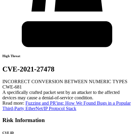
High Threat
CVE-2021-27478
INCORRECT CONVERSION BETWEEN NUMERIC TYPES
CWE-681
A specifically crafted packet sent by an attacker to the affected
devices may cause a denial-of-service condition.
Read more:
Fuzzing and PR'ing: How We Found Bugs in a Popular
Third-Party EtherNet/IP Protocol Stack
Risk Information
CVE ID