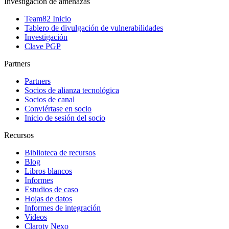
Investigación de amenazas
Team82 Inicio
Tablero de divulgación de vulnerabilidades
Investigación
Clave PGP
Partners
Partners
Socios de alianza tecnológica
Socios de canal
Conviértase en socio
Inicio de sesión del socio
Recursos
Biblioteca de recursos
Blog
Libros blancos
Informes
Estudios de caso
Hojas de datos
Informes de integración
Videos
Claroty Nexo