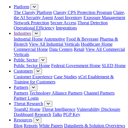
Close Menu
Platform
The Claroty Platform
Claroty CPS Protection Program
Claire,
the AI Security Agent
Asset Inventory
Exposure Management
Network Protection
Secure Access
Threat Detection
Operational Efficiency
Integrations
Industries
Industrial Home
Automotive
Food & Beverage
Pharma &
Biotech
View All Industrial Verticals
Healthcare Home
Commercial Home
Data Centers
Retail
View All Commercial
Verticals
Public Sector
Public Sector Home
Federal Government Home
SLED Home
Customers
Customer Experience
Case Studies
xCel Enablement &
Training for Customers
Partners
Partners
Technology Alliance Partners
Channel Partners
Partner Login
Threat Research
Team82 Home
Threat Intelligence
Vulnerability Disclosure
Dashboard
Research
Talks
PGP Key
Resources
Blog
Reports
White Papers
Datasheets & Solution Overviews