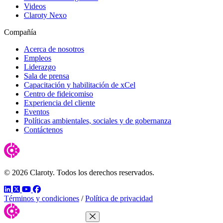
Videos
Claroty Nexo
Compañía
Acerca de nosotros
Empleos
Liderazgo
Sala de prensa
Capacitación y habilitación de xCel
Centro de fideicomiso
Experiencia del cliente
Eventos
Políticas ambientales, sociales y de gobernanza
Contáctenos
© 2026 Claroty. Todos los derechos reservados.
LinkedIn
Twitter
YouTube
Facebook
Términos y condiciones
/
Política de privacidad