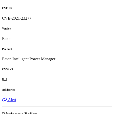
CVE ID
CVE-2021-23277
Vendor
Eaton
Product
Eaton Intelligent Power Manager
CVSS v3
8.3
Advisories
Alert