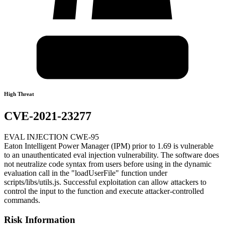
High Threat
CVE-2021-23277
EVAL INJECTION CWE-95
Eaton Intelligent Power Manager (IPM) prior to 1.69 is vulnerable
to an unauthenticated eval injection vulnerability. The software does
not neutralize code syntax from users before using in the dynamic
evaluation call in the "loadUserFile" function under
scripts/libs/utils.js. Successful exploitation can allow attackers to
control the input to the function and execute attacker-controlled
commands.
Risk Information