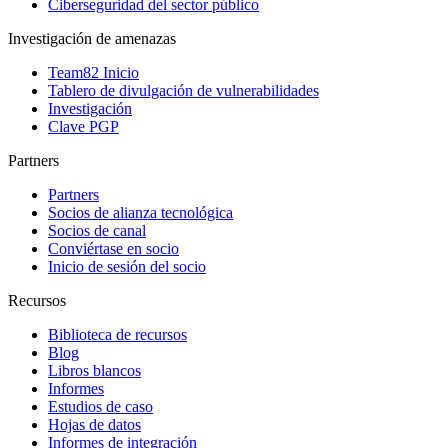
Ciberseguridad del sector público
Investigación de amenazas
Team82 Inicio
Tablero de divulgación de vulnerabilidades
Investigación
Clave PGP
Partners
Partners
Socios de alianza tecnológica
Socios de canal
Conviértase en socio
Inicio de sesión del socio
Recursos
Biblioteca de recursos
Blog
Libros blancos
Informes
Estudios de caso
Hojas de datos
Informes de integración