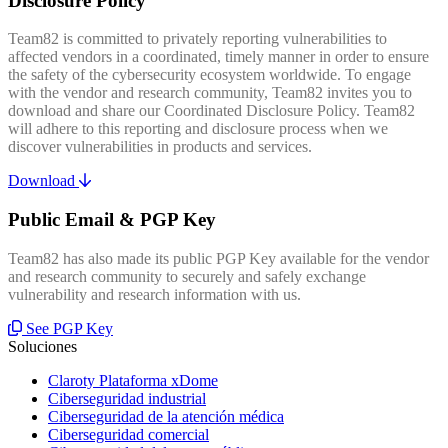
Disclosure Policy
Team82 is committed to privately reporting vulnerabilities to
affected vendors in a coordinated, timely manner in order to ensure
the safety of the cybersecurity ecosystem worldwide. To engage
with the vendor and research community, Team82 invites you to
download and share our Coordinated Disclosure Policy. Team82
will adhere to this reporting and disclosure process when we
discover vulnerabilities in products and services.
Download
Public Email & PGP Key
Team82 has also made its public PGP Key available for the vendor
and research community to securely and safely exchange
vulnerability and research information with us.
See PGP Key
Soluciones
Claroty Plataforma xDome
Ciberseguridad industrial
Ciberseguridad de la atención médica
Ciberseguridad comercial