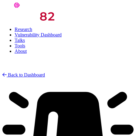
Research
Vulnerability Dashboard
Talks
Tools
About
Back to Dashboard