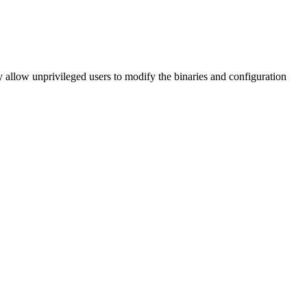
ay allow unprivileged users to modify the binaries and configuration