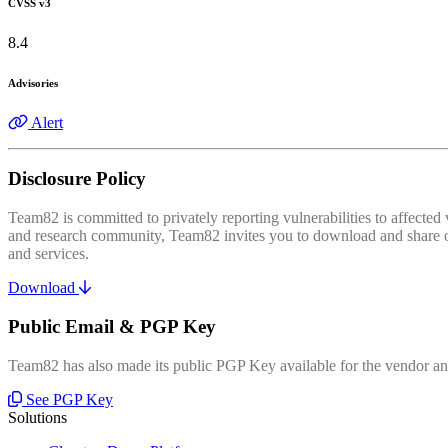
CVSS v3
8.4
Advisories
Alert
Disclosure Policy
Team82 is committed to privately reporting vulnerabilities to affecte
and research community, Team82 invites you to download and share our
and services.
Download
Public Email & PGP Key
Team82 has also made its public PGP Key available for the vendor and
See PGP Key
Solutions