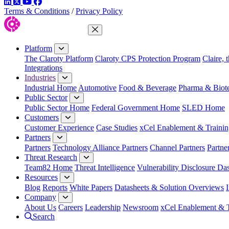
LinkedIn
Twitter
YouTube
Facebook
Terms & Conditions
/
Privacy Policy
Close Menu
Platform
The Claroty Platform
Claroty CPS Protection Program
Claire, 
Integrations
Industries
Industrial Home
Automotive
Food & Beverage
Pharma & Biot
Public Sector
Public Sector Home
Federal Government Home
SLED Home
Customers
Customer Experience
Case Studies
xCel Enablement & Trainin
Partners
Partners
Technology Alliance Partners
Channel Partners
Partne
Threat Research
Team82 Home
Threat Intelligence
Vulnerability Disclosure Da
Resources
Blog
Reports
White Papers
Datasheets & Solution Overviews
Company
About Us
Careers
Leadership
Newsroom
xCel Enablement & T
Search