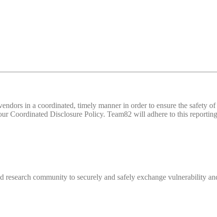
d vendors in a coordinated, timely manner in order to ensure the safety
 Coordinated Disclosure Policy. Team82 will adhere to this reporting 
 research community to securely and safely exchange vulnerability and