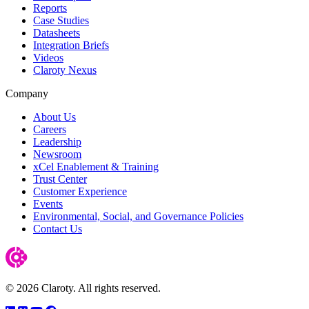
Reports
Case Studies
Datasheets
Integration Briefs
Videos
Claroty Nexus
Company
About Us
Careers
Leadership
Newsroom
xCel Enablement & Training
Trust Center
Customer Experience
Events
Environmental, Social, and Governance Policies
Contact Us
© 2026 Claroty. All rights reserved.