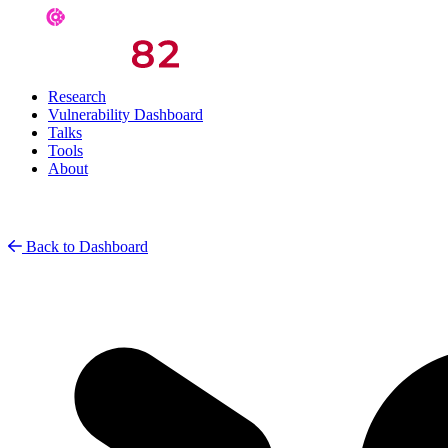
Research
Vulnerability Dashboard
Talks
Tools
About
Back to Dashboard