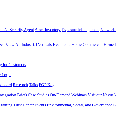
the AI Security Agent
Asset Inventory
Exposure Management
Network 
ech
View All Industrial Verticals
Healthcare Home
Commercial Home
g for Customers
r Login
shboard
Research
Talks
PGP Key
Integration Briefs
Case Studies
On-Demand Webinars
Visit our Nexus 
raining
Trust Center
Events
Environmental, Social, and Governance Po