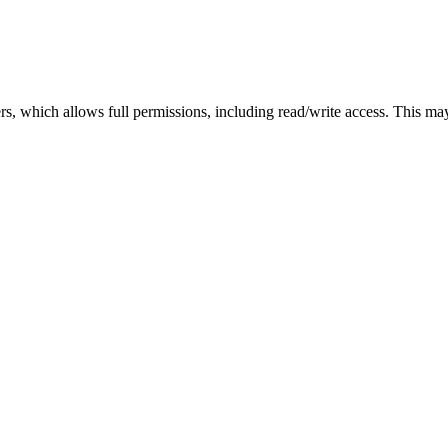
sers, which allows full permissions, including read/write access. This m