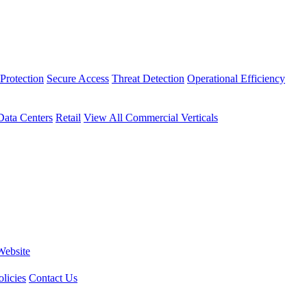
Protection
Secure Access
Threat Detection
Operational Efficiency
Data Centers
Retail
View All Commercial Verticals
Website
licies
Contact Us