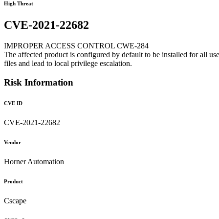
High Threat
CVE-2021-22682
IMPROPER ACCESS CONTROL CWE-284
The affected product is configured by default to be installed for all u
files and lead to local privilege escalation.
Risk Information
CVE ID
CVE-2021-22682
Vendor
Horner Automation
Product
Cscape