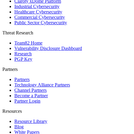
Claroty xDome Platform
Industrial Cybersecurity
Healthcare Cybersecurity
Commercial Cybersecurity
Public Sector Cybersecurity
Threat Research
Team82 Home
Vulnerability Disclosure Dashboard
Research
PGP Key
Partners
Partners
Technology Alliance Partners
Channel Partners
Become a Partner
Partner Login
Resources
Resource Library
Blog
White Papers