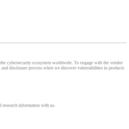
 of the cybersecurity ecosystem worldwide. To engage with the vendor
and disclosure process when we discover vulnerabilities in products
 research information with us.