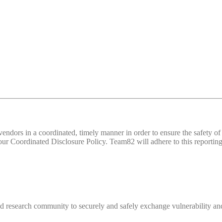
d vendors in a coordinated, timely manner in order to ensure the safety
 Coordinated Disclosure Policy. Team82 will adhere to this reporting 
 research community to securely and safely exchange vulnerability and