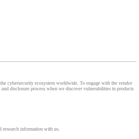
 of the cybersecurity ecosystem worldwide. To engage with the vendor
and disclosure process when we discover vulnerabilities in products
 research information with us.