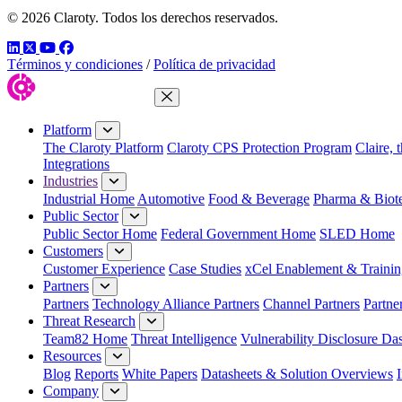
© 2026 Claroty. Todos los derechos reservados.
LinkedIn
Twitter
YouTube
Facebook
Términos y condiciones
/
Política de privacidad
Close Menu
Platform
The Claroty Platform
Claroty CPS Protection Program
Claire, 
Integrations
Industries
Industrial Home
Automotive
Food & Beverage
Pharma & Biot
Public Sector
Public Sector Home
Federal Government Home
SLED Home
Customers
Customer Experience
Case Studies
xCel Enablement & Trainin
Partners
Partners
Technology Alliance Partners
Channel Partners
Partne
Threat Research
Team82 Home
Threat Intelligence
Vulnerability Disclosure Da
Resources
Blog
Reports
White Papers
Datasheets & Solution Overviews
Company