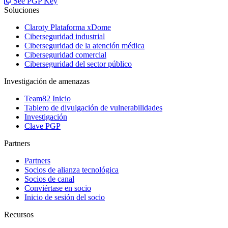
See PGP Key
Soluciones
Claroty Plataforma xDome
Ciberseguridad industrial
Ciberseguridad de la atención médica
Ciberseguridad comercial
Ciberseguridad del sector público
Investigación de amenazas
Team82 Inicio
Tablero de divulgación de vulnerabilidades
Investigación
Clave PGP
Partners
Partners
Socios de alianza tecnológica
Socios de canal
Conviértase en socio
Inicio de sesión del socio
Recursos