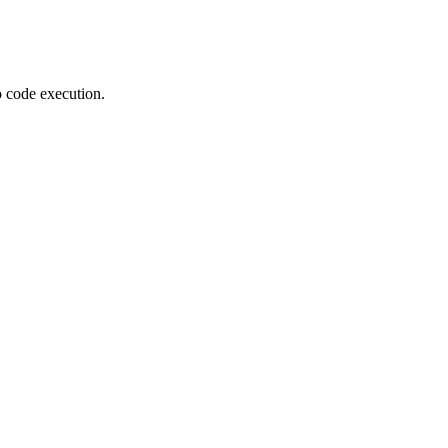
o code execution.