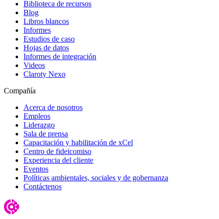
Biblioteca de recursos
Blog
Libros blancos
Informes
Estudios de caso
Hojas de datos
Informes de integración
Videos
Claroty Nexo
Compañía
Acerca de nosotros
Empleos
Liderazgo
Sala de prensa
Capacitación y habilitación de xCel
Centro de fideicomiso
Experiencia del cliente
Eventos
Políticas ambientales, sociales y de gobernanza
Contáctenos