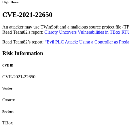
High Threat
CVE-2021-22650
An attacker may use TWinSoft and a malicious source project file (TP
Read Team82's report:
Claroty Uncovers Vulnerabilities in TBox RT
Read Team82’s report:
“Evil PLC Attack: Using a Controller as Preda
Risk Information
CVE ID
CVE-2021-22650
Vendor
Ovarro
Product
TBox