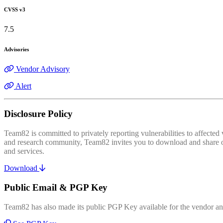
CVSS v3
7.5
Advisories
Vendor Advisory
Alert
Disclosure Policy
Team82 is committed to privately reporting vulnerabilities to affecte
and research community, Team82 invites you to download and share our
and services.
Download
Public Email & PGP Key
Team82 has also made its public PGP Key available for the vendor and