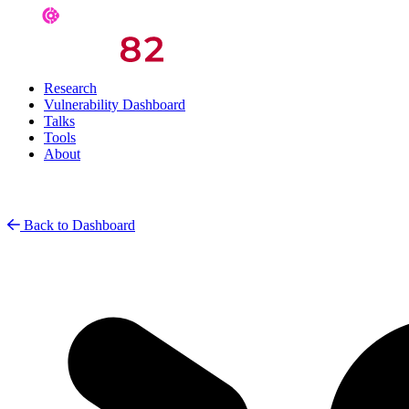
Research
Vulnerability Dashboard
Talks
Tools
About
Back to Dashboard