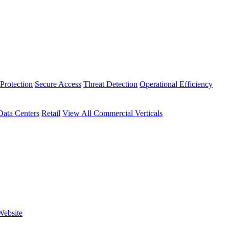
Protection
Secure Access
Threat Detection
Operational Efficiency
Data Centers
Retail
View All Commercial Verticals
Website