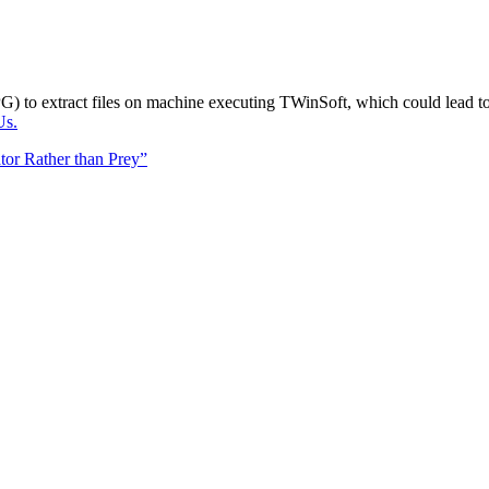
G) to extract files on machine executing TWinSoft, which could lead t
Us.
tor Rather than Prey”