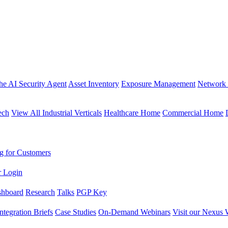
the AI Security Agent
Asset Inventory
Exposure Management
Network 
ech
View All Industrial Verticals
Healthcare Home
Commercial Home
g for Customers
r Login
shboard
Research
Talks
PGP Key
Integration Briefs
Case Studies
On-Demand Webinars
Visit our Nexus 