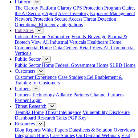
Platform
The Claroty Platform
Claroty CPS Protection Program
Claire,
the AI Security Agent
Asset Inventory
Exposure Management
Network Protection
Secure Access
Threat Detection
Operational Efficiency
Integrations
Industries
Industrial Home
Automotive
Food & Beverage
Pharma &
Biotech
View All Industrial Verticals
Healthcare Home
Commercial Home
Data Centers
Retail
View All Commercial
Verticals
Public Sector
Public Sector Home
Federal Government Home
SLED Home
Customers
Customer Experience
Case Studies
xCel Enablement &
Training for Customers
Partners
Partners
Technology Alliance Partners
Channel Partners
Partner Login
Threat Research
Team82 Home
Threat Intelligence
Vulnerability Disclosure
Dashboard
Research
Talks
PGP Key
Resources
Blog
Reports
White Papers
Datasheets & Solution Overviews
Integration Briefs
Case Studies
On-Demand Webinars
Visit