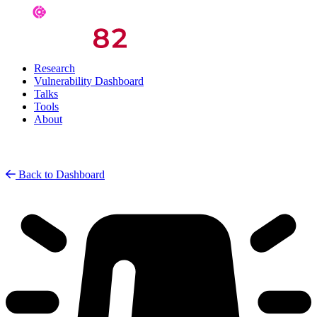
Research
Vulnerability Dashboard
Talks
Tools
About
Back to Dashboard