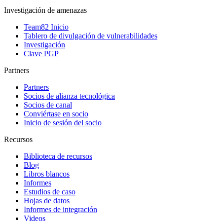
Investigación de amenazas
Team82 Inicio
Tablero de divulgación de vulnerabilidades
Investigación
Clave PGP
Partners
Partners
Socios de alianza tecnológica
Socios de canal
Conviértase en socio
Inicio de sesión del socio
Recursos
Biblioteca de recursos
Blog
Libros blancos
Informes
Estudios de caso
Hojas de datos
Informes de integración
Videos