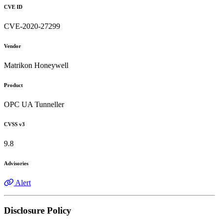
CVE ID
CVE-2020-27299
Vendor
Matrikon Honeywell
Product
OPC UA Tunneller
CVSS v3
9.8
Advisories
Alert
Disclosure Policy