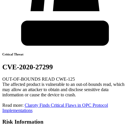
Critical Threat
CVE-2020-27299
OUT-OF-BOUNDS READ CWE-125
The affected product is vulnerable to an out-of-bounds read, which
may allow an attacker to obtain and disclose sensitive data
information or cause the device to crash.
Read more:
Claroty Finds Critical Flaws in OPC Protocol
Implementations
Risk Information