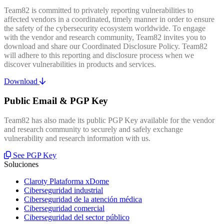
Team82 is committed to privately reporting vulnerabilities to
affected vendors in a coordinated, timely manner in order to ensure
the safety of the cybersecurity ecosystem worldwide. To engage
with the vendor and research community, Team82 invites you to
download and share our Coordinated Disclosure Policy. Team82
will adhere to this reporting and disclosure process when we
discover vulnerabilities in products and services.
Download
Public Email & PGP Key
Team82 has also made its public PGP Key available for the vendor
and research community to securely and safely exchange
vulnerability and research information with us.
See PGP Key
Soluciones
Claroty Plataforma xDome
Ciberseguridad industrial
Ciberseguridad de la atención médica
Ciberseguridad comercial
Ciberseguridad del sector público