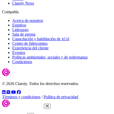
Claroty Nexo
Compañía
Acerca de nosotros
Empleos
Liderazgo
Sala de prensa
Capacitación y habilitación de xCel
Centro de fideicomiso
Experiencia del cliente
Eventos
Políticas ambientales, sociales y de gobernanza
Contáctenos
© 2026 Claroty. Todos los derechos reservados.
LinkedIn
Twitter
YouTube
Facebook
Términos y condiciones
/
Política de privacidad
Close Menu