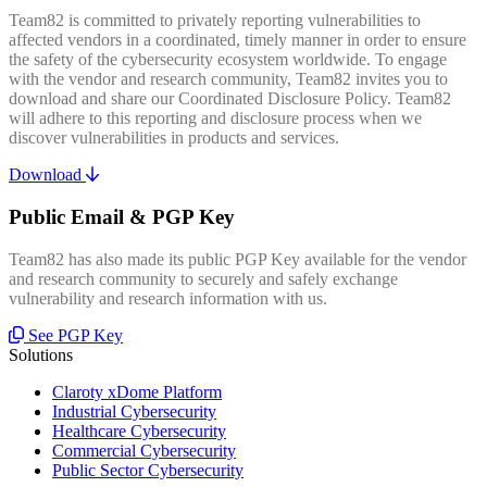
Team82 is committed to privately reporting vulnerabilities to
affected vendors in a coordinated, timely manner in order to ensure
the safety of the cybersecurity ecosystem worldwide. To engage
with the vendor and research community, Team82 invites you to
download and share our Coordinated Disclosure Policy. Team82
will adhere to this reporting and disclosure process when we
discover vulnerabilities in products and services.
Download
Public Email & PGP Key
Team82 has also made its public PGP Key available for the vendor
and research community to securely and safely exchange
vulnerability and research information with us.
See PGP Key
Solutions
Claroty xDome Platform
Industrial Cybersecurity
Healthcare Cybersecurity
Commercial Cybersecurity
Public Sector Cybersecurity