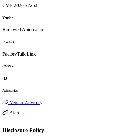
CVE-2020-27253
Vendor
Rockwell Automation
Product
FactoryTalk Linx
CVSS v3
8.6
Advisories
Vendor Advisory
Alert
Disclosure Policy