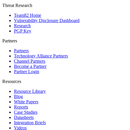
Threat Research
Team82 Home
Vulnerability Disclosure Dashboard
Research
PGP Key
Partners
Partners
Technology Alliance Partners
Channel Partners
Become a Partner
Partner Login
Resources
Resource Library
Blog
White Papers
Reports
Case Studies
Datasheets
Integration Briefs
Videos