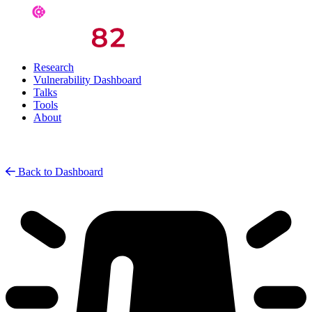
Research
Vulnerability Dashboard
Talks
Tools
About
Back to Dashboard