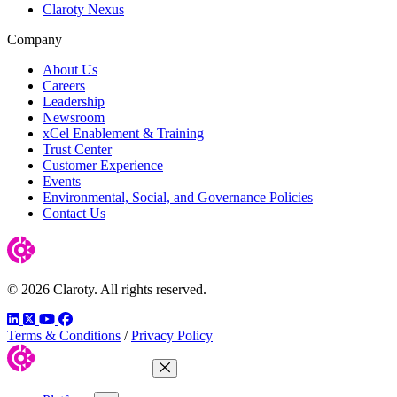
Claroty Nexus
Company
About Us
Careers
Leadership
Newsroom
xCel Enablement & Training
Trust Center
Customer Experience
Events
Environmental, Social, and Governance Policies
Contact Us
© 2026 Claroty. All rights reserved.
LinkedIn
Twitter
YouTube
Facebook
Terms & Conditions
/
Privacy Policy
Close Menu