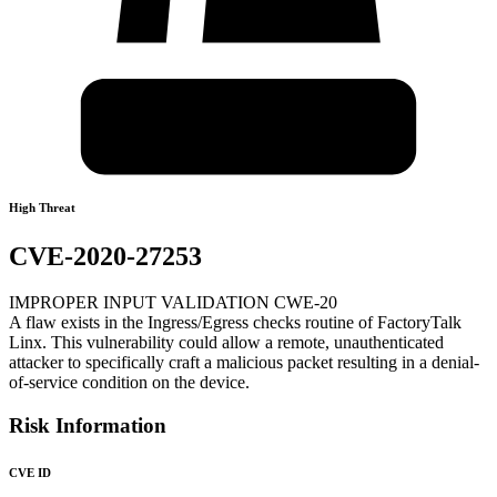
High Threat
CVE-2020-27253
IMPROPER INPUT VALIDATION CWE-20
A flaw exists in the Ingress/Egress checks routine of FactoryTalk
Linx. This vulnerability could allow a remote, unauthenticated
attacker to specifically craft a malicious packet resulting in a denial-
of-service condition on the device.
Risk Information
CVE ID