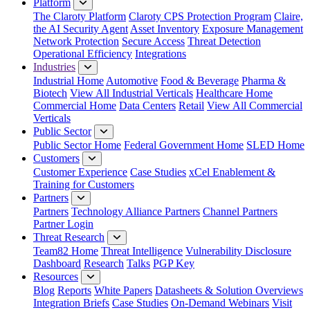
Platform
The Claroty Platform
Claroty CPS Protection Program
Claire,
the AI Security Agent
Asset Inventory
Exposure Management
Network Protection
Secure Access
Threat Detection
Operational Efficiency
Integrations
Industries
Industrial Home
Automotive
Food & Beverage
Pharma &
Biotech
View All Industrial Verticals
Healthcare Home
Commercial Home
Data Centers
Retail
View All Commercial
Verticals
Public Sector
Public Sector Home
Federal Government Home
SLED Home
Customers
Customer Experience
Case Studies
xCel Enablement &
Training for Customers
Partners
Partners
Technology Alliance Partners
Channel Partners
Partner Login
Threat Research
Team82 Home
Threat Intelligence
Vulnerability Disclosure
Dashboard
Research
Talks
PGP Key
Resources
Blog
Reports
White Papers
Datasheets & Solution Overviews
Integration Briefs
Case Studies
On-Demand Webinars
Visit