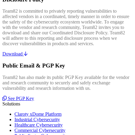
Team82 is committed to privately reporting vulnerabilities to
affected vendors in a coordinated, timely manner in order to ensure
the safety of the cybersecurity ecosystem worldwide. To engage
with the vendor and research community, Team82 invites you to
download and share our Coordinated Disclosure Policy. Team82
will adhere to this reporting and disclosure process when we
discover vulnerabilities in products and services.
Download
Public Email & PGP Key
Team82 has also made its public PGP Key available for the vendor
and research community to securely and safely exchange
vulnerability and research information with us.
See PGP Key
Solutions
Claroty xDome Platform
Industrial Cybersecurity
Healthcare Cybersecurity
Commercial Cybersecurity