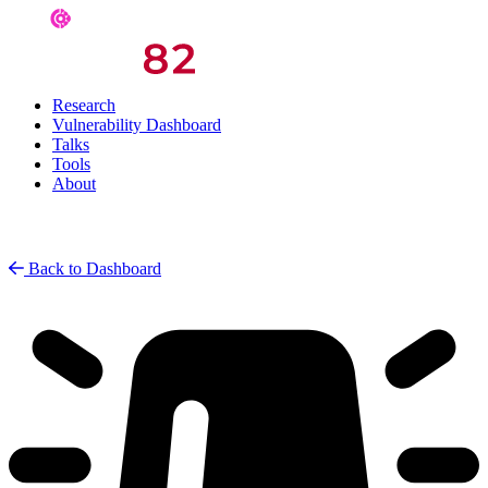
Research
Vulnerability Dashboard
Talks
Tools
About
Back to Dashboard