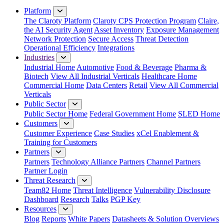
Platform
The Claroty Platform
Claroty CPS Protection Program
Claire,
the AI Security Agent
Asset Inventory
Exposure Management
Network Protection
Secure Access
Threat Detection
Operational Efficiency
Integrations
Industries
Industrial Home
Automotive
Food & Beverage
Pharma &
Biotech
View All Industrial Verticals
Healthcare Home
Commercial Home
Data Centers
Retail
View All Commercial
Verticals
Public Sector
Public Sector Home
Federal Government Home
SLED Home
Customers
Customer Experience
Case Studies
xCel Enablement &
Training for Customers
Partners
Partners
Technology Alliance Partners
Channel Partners
Partner Login
Threat Research
Team82 Home
Threat Intelligence
Vulnerability Disclosure
Dashboard
Research
Talks
PGP Key
Resources
Blog
Reports
White Papers
Datasheets & Solution Overviews