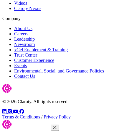
Videos
Claroty Nexus
Company
About Us
Careers
Leadership
Newsroom
xCel Enablement & Training
Trust Center
Customer Experience
Events
Environmental, Social, and Governance Policies
Contact Us
© 2026 Claroty. All rights reserved.
LinkedIn
Twitter
YouTube
Facebook
Terms & Conditions
/
Privacy Policy
Close Menu