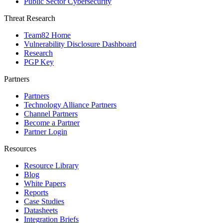
Public Sector Cybersecurity
Threat Research
Team82 Home
Vulnerability Disclosure Dashboard
Research
PGP Key
Partners
Partners
Technology Alliance Partners
Channel Partners
Become a Partner
Partner Login
Resources
Resource Library
Blog
White Papers
Reports
Case Studies
Datasheets
Integration Briefs