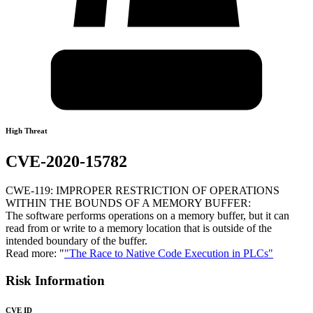
High Threat
CVE-2020-15782
CWE-119: IMPROPER RESTRICTION OF OPERATIONS
WITHIN THE BOUNDS OF A MEMORY BUFFER:
The software performs operations on a memory buffer, but it can
read from or write to a memory location that is outside of the
intended boundary of the buffer.
Read more: "
"The Race to Native Code Execution in PLCs"
Risk Information
CVE ID