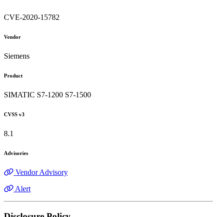
CVE-2020-15782
Vendor
Siemens
Product
SIMATIC S7-1200 S7-1500
CVSS v3
8.1
Advisories
Vendor Advisory
Alert
Disclosure Policy