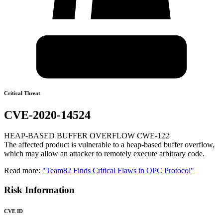
Critical Threat
CVE-2020-14524
HEAP-BASED BUFFER OVERFLOW CWE-122
The affected product is vulnerable to a heap-based buffer overflow,
which may allow an attacker to remotely execute arbitrary code.
Read more:
"Team82 Finds Critical Flaws in OPC Protocol"
Risk Information
CVE ID