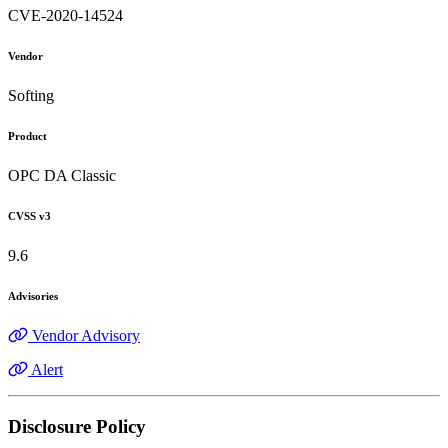
CVE-2020-14524
Vendor
Softing
Product
OPC DA Classic
CVSS v3
9.6
Advisories
Vendor Advisory
Alert
Disclosure Policy