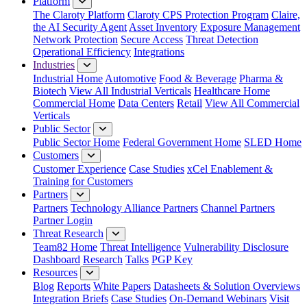
Platform
The Claroty Platform
Claroty CPS Protection Program
Claire,
the AI Security Agent
Asset Inventory
Exposure Management
Network Protection
Secure Access
Threat Detection
Operational Efficiency
Integrations
Industries
Industrial Home
Automotive
Food & Beverage
Pharma &
Biotech
View All Industrial Verticals
Healthcare Home
Commercial Home
Data Centers
Retail
View All Commercial
Verticals
Public Sector
Public Sector Home
Federal Government Home
SLED Home
Customers
Customer Experience
Case Studies
xCel Enablement &
Training for Customers
Partners
Partners
Technology Alliance Partners
Channel Partners
Partner Login
Threat Research
Team82 Home
Threat Intelligence
Vulnerability Disclosure
Dashboard
Research
Talks
PGP Key
Resources
Blog
Reports
White Papers
Datasheets & Solution Overviews
Integration Briefs
Case Studies
On-Demand Webinars
Visit