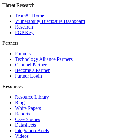
Threat Research
Team82 Home
Vulnerability Disclosure Dashboard
Research
PGP Key
Partners
Partners
Technology Alliance Partners
Channel Partners
Become a Partner
Partner Login
Resources
Resource Library
Blog
White Papers
Reports
Case Studies
Datasheets
Integration Briefs
Videos