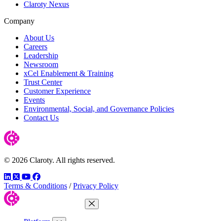
Claroty Nexus
Company
About Us
Careers
Leadership
Newsroom
xCel Enablement & Training
Trust Center
Customer Experience
Events
Environmental, Social, and Governance Policies
Contact Us
© 2026 Claroty. All rights reserved.
LinkedIn
Twitter
YouTube
Facebook
Terms & Conditions
/
Privacy Policy
Close Menu