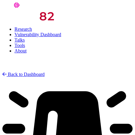
Research
Vulnerability Dashboard
Talks
Tools
About
Back to Dashboard