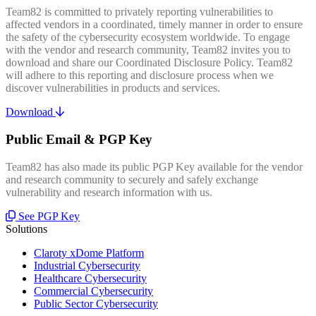
Team82 is committed to privately reporting vulnerabilities to
affected vendors in a coordinated, timely manner in order to ensure
the safety of the cybersecurity ecosystem worldwide. To engage
with the vendor and research community, Team82 invites you to
download and share our Coordinated Disclosure Policy. Team82
will adhere to this reporting and disclosure process when we
discover vulnerabilities in products and services.
Download
Public Email & PGP Key
Team82 has also made its public PGP Key available for the vendor
and research community to securely and safely exchange
vulnerability and research information with us.
See PGP Key
Solutions
Claroty xDome Platform
Industrial Cybersecurity
Healthcare Cybersecurity
Commercial Cybersecurity
Public Sector Cybersecurity