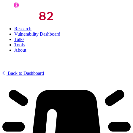
Research
Vulnerability Dashboard
Talks
Tools
About
Back to Dashboard