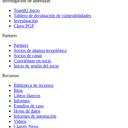
Investigación de amenazas
Team82 Inicio
Tablero de divulgación de vulnerabilidades
Investigación
Clave PGP
Partners
Partners
Socios de alianza tecnológica
Socios de canal
Conviértase en socio
Inicio de sesión del socio
Recursos
Biblioteca de recursos
Blog
Libros blancos
Informes
Estudios de caso
Hojas de datos
Informes de integración
Videos
Claroty Nexo