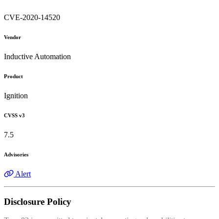
CVE-2020-14520
Vendor
Inductive Automation
Product
Ignition
CVSS v3
7.5
Advisories
Alert
Disclosure Policy