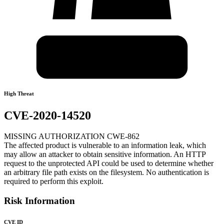
High Threat
CVE-2020-14520
MISSING AUTHORIZATION CWE-862
The affected product is vulnerable to an information leak, which
may allow an attacker to obtain sensitive information. An HTTP
request to the unprotected API could be used to determine whether
an arbitrary file path exists on the filesystem. No authentication is
required to perform this exploit.
Risk Information
CVE ID