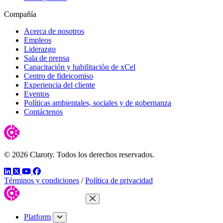
Compañía
Acerca de nosotros
Empleos
Liderazgo
Sala de prensa
Capacitación y habilitación de xCel
Centro de fideicomiso
Experiencia del cliente
Eventos
Políticas ambientales, sociales y de gobernanza
Contáctenos
© 2026 Claroty. Todos los derechos reservados.
LinkedIn
Twitter
YouTube
Facebook
Términos y condiciones
/
Política de privacidad
Close Menu
Platform