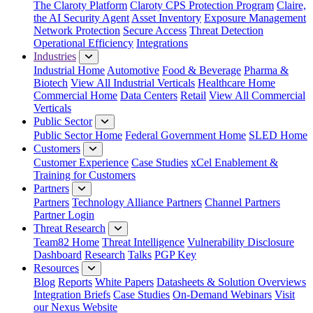
The Claroty Platform
Claroty CPS Protection Program
Claire,
the AI Security Agent
Asset Inventory
Exposure Management
Network Protection
Secure Access
Threat Detection
Operational Efficiency
Integrations
Industries
Industrial Home
Automotive
Food & Beverage
Pharma &
Biotech
View All Industrial Verticals
Healthcare Home
Commercial Home
Data Centers
Retail
View All Commercial
Verticals
Public Sector
Public Sector Home
Federal Government Home
SLED Home
Customers
Customer Experience
Case Studies
xCel Enablement &
Training for Customers
Partners
Partners
Technology Alliance Partners
Channel Partners
Partner Login
Threat Research
Team82 Home
Threat Intelligence
Vulnerability Disclosure
Dashboard
Research
Talks
PGP Key
Resources
Blog
Reports
White Papers
Datasheets & Solution Overviews
Integration Briefs
Case Studies
On-Demand Webinars
Visit
our Nexus Website