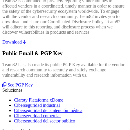
Team82 is committed to privately reporting vulnerabilities to
affected vendors in a coordinated, timely manner in order to ensure
the safety of the cybersecurity ecosystem worldwide. To engage
with the vendor and research community, Team82 invites you to
download and share our Coordinated Disclosure Policy. Team82
will adhere to this reporting and disclosure process when we
discover vulnerabilities in products and services.
Download
Public Email & PGP Key
Team82 has also made its public PGP Key available for the vendor
and research community to securely and safely exchange
vulnerability and research information with us.
See PGP Key
Soluciones
Claroty Plataforma xDome
Ciberseguridad industrial
Ciberseguridad de la atención médica
Ciberseguridad comercial
Ciberseguridad del sector público