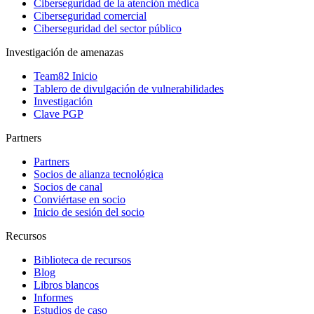
Ciberseguridad de la atención médica
Ciberseguridad comercial
Ciberseguridad del sector público
Investigación de amenazas
Team82 Inicio
Tablero de divulgación de vulnerabilidades
Investigación
Clave PGP
Partners
Partners
Socios de alianza tecnológica
Socios de canal
Conviértase en socio
Inicio de sesión del socio
Recursos
Biblioteca de recursos
Blog
Libros blancos
Informes
Estudios de caso