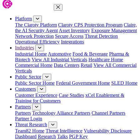
Close Menu
Platform
The Claroty Platform
Claroty CPS Protection Program
Claire,
the AI Security Agent
Asset Inventory
Exposure Management
Network Protection
Secure Access
Threat Detection
Operational Efficiency
Integrations
Industries
Industrial Home
Automotive
Food & Beverage
Pharma &
Biotech
View All Industrial Verticals
Healthcare Home
Commercial Home
Data Centers
Retail
View All Commercial
Verticals
Public Sector
Public Sector Home
Federal Government Home
SLED Home
Customers
Customer Experience
Case Studies
xCel Enablement &
Training for Customers
Partners
Partners
Technology Alliance Partners
Channel Partners
Partner Login
Threat Research
Team82 Home
Threat Intelligence
Vulnerability Disclosure
Dashboard
Research
Talks
PGP Key