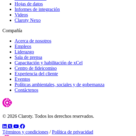
Hojas de datos
Informes de integración
Videos
Claroty Nexo
Compañía
Acerca de nosotros
Empleos
Liderazgo
Sala de prensa
Capacitación y habilitación de xCel
Centro de fideicomiso
Experiencia del cliente
Eventos
Políticas ambientales, sociales y de gobernanza
Contáctenos
© 2026 Claroty. Todos los derechos reservados.
LinkedIn
Twitter
YouTube
Facebook
Términos y condiciones
/
Política de privacidad