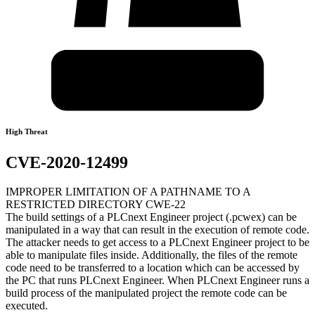
High Threat
CVE-2020-12499
IMPROPER LIMITATION OF A PATHNAME TO A
RESTRICTED DIRECTORY CWE-22
The build settings of a PLCnext Engineer project (.pcwex) can be
manipulated in a way that can result in the execution of remote code.
The attacker needs to get access to a PLCnext Engineer project to be
able to manipulate files inside. Additionally, the files of the remote
code need to be transferred to a location which can be accessed by
the PC that runs PLCnext Engineer. When PLCnext Engineer runs a
build process of the manipulated project the remote code can be
executed.