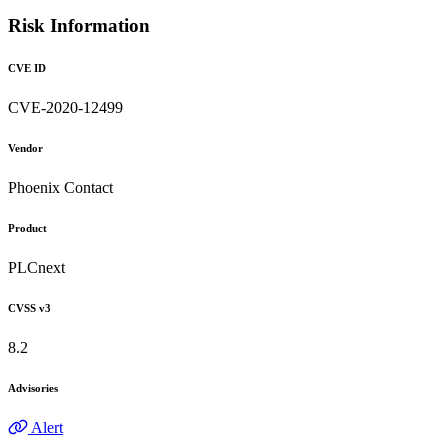
Risk Information
CVE ID
CVE-2020-12499
Vendor
Phoenix Contact
Product
PLCnext
CVSS v3
8.2
Advisories
Alert