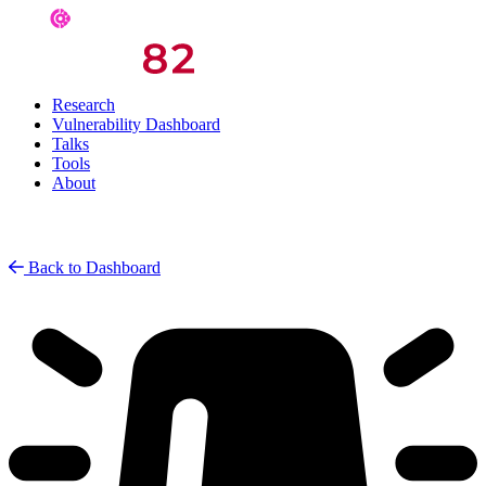
Research
Vulnerability Dashboard
Talks
Tools
About
Back to Dashboard