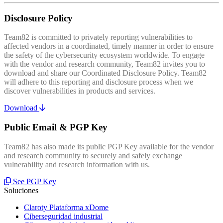
Disclosure Policy
Team82 is committed to privately reporting vulnerabilities to
affected vendors in a coordinated, timely manner in order to ensure
the safety of the cybersecurity ecosystem worldwide. To engage
with the vendor and research community, Team82 invites you to
download and share our Coordinated Disclosure Policy. Team82
will adhere to this reporting and disclosure process when we
discover vulnerabilities in products and services.
Download
Public Email & PGP Key
Team82 has also made its public PGP Key available for the vendor
and research community to securely and safely exchange
vulnerability and research information with us.
See PGP Key
Soluciones
Claroty Plataforma xDome
Ciberseguridad industrial