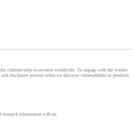
 of the cybersecurity ecosystem worldwide. To engage with the vendor
and disclosure process when we discover vulnerabilities in products
 research information with us.