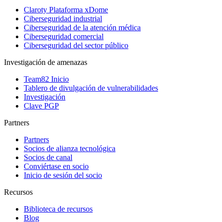
Claroty Plataforma xDome
Ciberseguridad industrial
Ciberseguridad de la atención médica
Ciberseguridad comercial
Ciberseguridad del sector público
Investigación de amenazas
Team82 Inicio
Tablero de divulgación de vulnerabilidades
Investigación
Clave PGP
Partners
Partners
Socios de alianza tecnológica
Socios de canal
Conviértase en socio
Inicio de sesión del socio
Recursos
Biblioteca de recursos
Blog