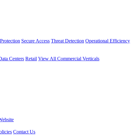
Protection
Secure Access
Threat Detection
Operational Efficiency
Data Centers
Retail
View All Commercial Verticals
Website
licies
Contact Us