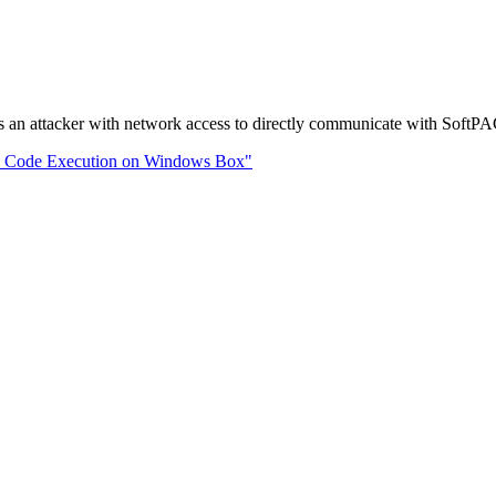
an attacker with network access to directly communicate with SoftPAC,
te Code Execution on Windows Box"