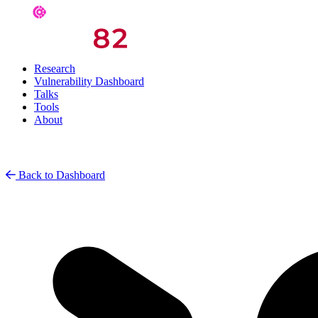
Research
Vulnerability Dashboard
Talks
Tools
About
Back to Dashboard