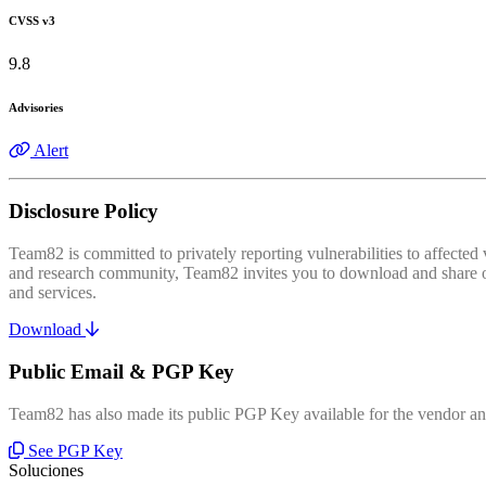
CVSS v3
9.8
Advisories
Alert
Disclosure Policy
Team82 is committed to privately reporting vulnerabilities to affecte
and research community, Team82 invites you to download and share our
and services.
Download
Public Email & PGP Key
Team82 has also made its public PGP Key available for the vendor and
See PGP Key
Soluciones