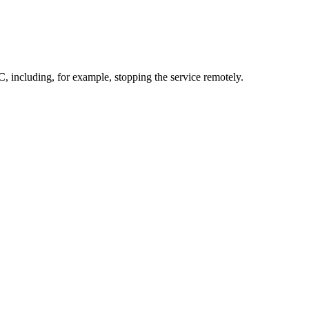
 including, for example, stopping the service remotely.