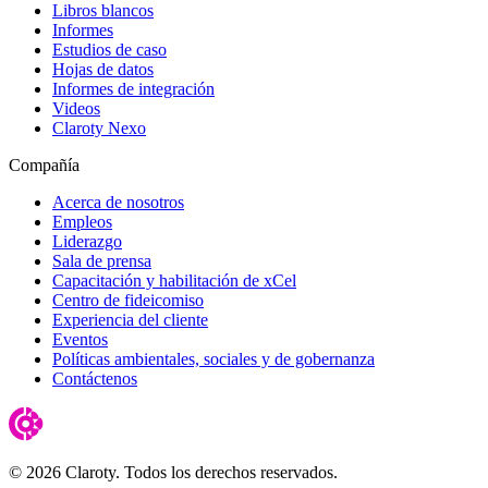
Libros blancos
Informes
Estudios de caso
Hojas de datos
Informes de integración
Videos
Claroty Nexo
Compañía
Acerca de nosotros
Empleos
Liderazgo
Sala de prensa
Capacitación y habilitación de xCel
Centro de fideicomiso
Experiencia del cliente
Eventos
Políticas ambientales, sociales y de gobernanza
Contáctenos
© 2026 Claroty. Todos los derechos reservados.