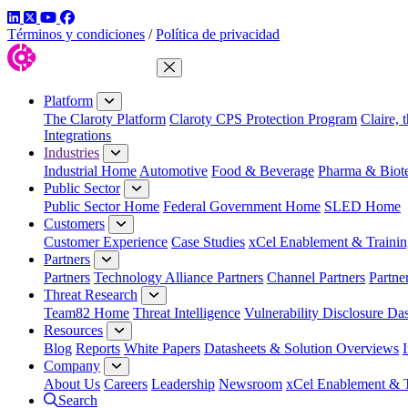
LinkedIn
Twitter
YouTube
Facebook
Términos y condiciones
/
Política de privacidad
Close Menu
Platform
The Claroty Platform
Claroty CPS Protection Program
Claire, 
Integrations
Industries
Industrial Home
Automotive
Food & Beverage
Pharma & Biot
Public Sector
Public Sector Home
Federal Government Home
SLED Home
Customers
Customer Experience
Case Studies
xCel Enablement & Trainin
Partners
Partners
Technology Alliance Partners
Channel Partners
Partne
Threat Research
Team82 Home
Threat Intelligence
Vulnerability Disclosure Da
Resources
Blog
Reports
White Papers
Datasheets & Solution Overviews
Company
About Us
Careers
Leadership
Newsroom
xCel Enablement & T
Search