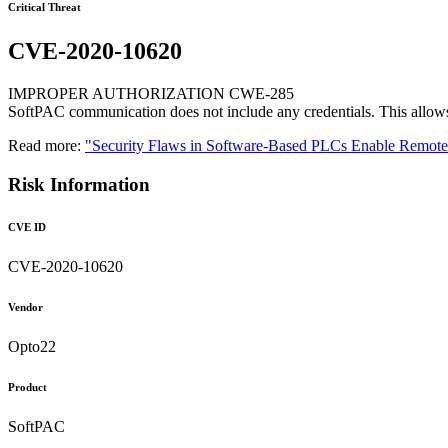
Critical Threat
CVE-2020-10620
IMPROPER AUTHORIZATION CWE-285
SoftPAC communication does not include any credentials. This allows 
Read more:
"Security Flaws in Software-Based PLCs Enable Remo
Risk Information
CVE ID
CVE-2020-10620
Vendor
Opto22
Product
SoftPAC