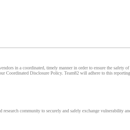
d vendors in a coordinated, timely manner in order to ensure the safety
 Coordinated Disclosure Policy. Team82 will adhere to this reporting 
 research community to securely and safely exchange vulnerability and