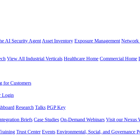
the AI Security Agent
Asset Inventory
Exposure Management
Network 
ech
View All Industrial Verticals
Healthcare Home
Commercial Home
g for Customers
r Login
shboard
Research
Talks
PGP Key
Integration Briefs
Case Studies
On-Demand Webinars
Visit our Nexus 
raining
Trust Center
Events
Environmental, Social, and Governance Po