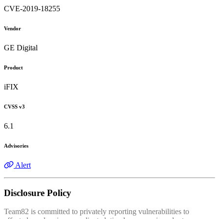
CVE-2019-18255
Vendor
GE Digital
Product
iFIX
CVSS v3
6.1
Advisories
Alert
Disclosure Policy
Team82 is committed to privately reporting vulnerabilities to