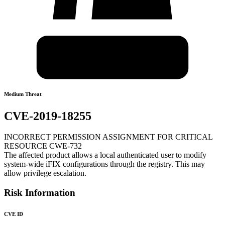
Medium Threat
CVE-2019-18255
INCORRECT PERMISSION ASSIGNMENT FOR CRITICAL
RESOURCE CWE-732
The affected product allows a local authenticated user to modify
system-wide iFIX configurations through the registry. This may
allow privilege escalation.
Risk Information
CVE ID