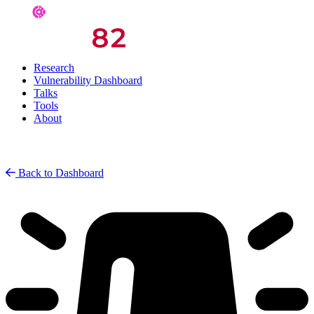
Research
Vulnerability Dashboard
Talks
Tools
About
Back to Dashboard