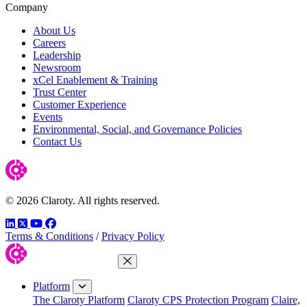
Company
About Us
Careers
Leadership
Newsroom
xCel Enablement & Training
Trust Center
Customer Experience
Events
Environmental, Social, and Governance Policies
Contact Us
© 2026 Claroty. All rights reserved.
LinkedIn
Twitter
YouTube
Facebook
Terms & Conditions
/
Privacy Policy
Close Menu
Platform
The Claroty Platform
Claroty CPS Protection Program
Claire,