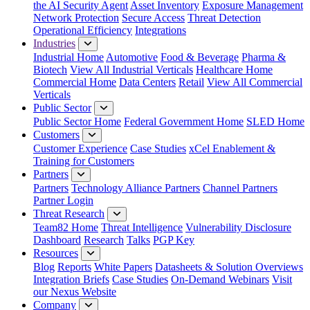
the AI Security Agent
Asset Inventory
Exposure Management
Network Protection
Secure Access
Threat Detection
Operational Efficiency
Integrations
Industries
Industrial Home
Automotive
Food & Beverage
Pharma &
Biotech
View All Industrial Verticals
Healthcare Home
Commercial Home
Data Centers
Retail
View All Commercial
Verticals
Public Sector
Public Sector Home
Federal Government Home
SLED Home
Customers
Customer Experience
Case Studies
xCel Enablement &
Training for Customers
Partners
Partners
Technology Alliance Partners
Channel Partners
Partner Login
Threat Research
Team82 Home
Threat Intelligence
Vulnerability Disclosure
Dashboard
Research
Talks
PGP Key
Resources
Blog
Reports
White Papers
Datasheets & Solution Overviews
Integration Briefs
Case Studies
On-Demand Webinars
Visit
our Nexus Website
Company