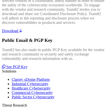
affected vendors in a coordinated, timely manner in order to ensure
the safety of the cybersecurity ecosystem worldwide. To engage
with the vendor and research community, Team82 invites you to
download and share our Coordinated Disclosure Policy. Team82
will adhere to this reporting and disclosure process when we
discover vulnerabilities in products and services.
Download
Public Email & PGP Key
Team82 has also made its public PGP Key available for the vendor
and research community to securely and safely exchange
vulnerability and research information with us.
See PGP Key
Solutions
Claroty xDome Platform
Industrial Cybersecurity
Healthcare Cybersecurity
Commercial Cybersecurity
Public Sector Cybersecurity
Threat Research