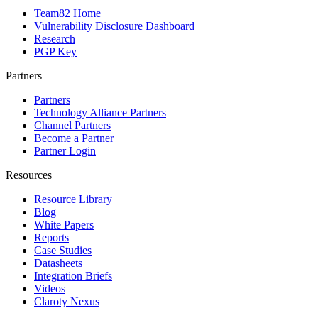
Team82 Home
Vulnerability Disclosure Dashboard
Research
PGP Key
Partners
Partners
Technology Alliance Partners
Channel Partners
Become a Partner
Partner Login
Resources
Resource Library
Blog
White Papers
Reports
Case Studies
Datasheets
Integration Briefs
Videos
Claroty Nexus