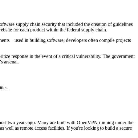
ftware supply chain security that included the creation of guidelines
bsite for each product within the federal supply chain.
ents—used in building software; developers often compile projects
ze response in the event of a critical vulnerability. The government
s arsenal.
ties.
 almost two years ago. Many are built with OpenVPN running under the
ell as remote access facilities. If you're looking to build a secure