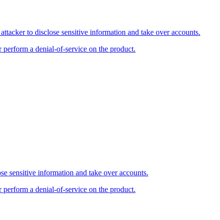
tacker to disclose sensitive information and take over accounts.
r perform a denial-of-service on the product.
se sensitive information and take over accounts.
r perform a denial-of-service on the product.