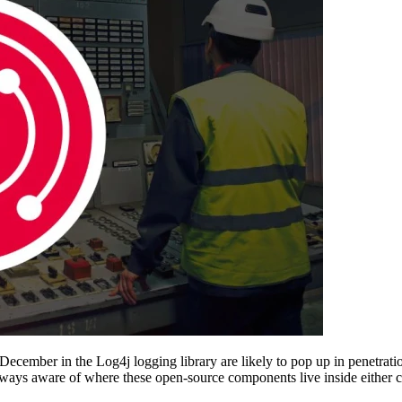
December in the Log4j logging library are likely to pop up in penetrati
t always aware of where these open-source components live inside eithe