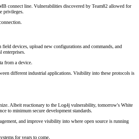
B connect line. Vulnerabilities discovered by Team82 allowed for
e privileges.
 connection.
ith field devices, upload new configurations and commands, and
 enterprises.
ta from a device.
en different industrial applications. Visibility into these protocols is
ze. Albeit reactionary to the Log4j vulnerability, tomorrow's White
erence to minimum secure development standards.
gement, and improve visibility into where open source is running
systems for years to come.