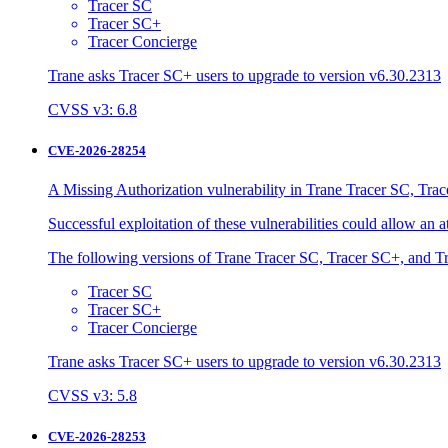
Tracer SC
Tracer SC+
Tracer Concierge
Trane asks Tracer SC+ users to upgrade to version v6.30.2313
CVSS v3: 6.8
CVE-2026-28254
A Missing Authorization vulnerability in Trane Tracer SC, Trac
Successful exploitation of these vulnerabilities could allow an 
The following versions of Trane Tracer SC, Tracer SC+, and Tr
Tracer SC
Tracer SC+
Tracer Concierge
Trane asks Tracer SC+ users to upgrade to version v6.30.2313
CVSS v3: 5.8
CVE-2026-28253