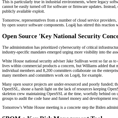
This is particularly true in industrial environments, where legacy soft
cannot be easily turned off for software or firmware updates. Instead,
publicly available exploit.
Tomorrow, representatives from a number of cloud service providers, 
by open source software components. Log4j has stirred this reaction w
Open Source 'Key National Security Conc
The administration has prioritized cybersecurity of critical infrastruc
industry-specific mandates emerged urging more visibility into the asse
White House national security adviser Jake Sullivan went so far as to 
lives within commercial products a concern, but Williams added that 
individual members and 8,200 committers collaborate on the enterpris
many members and committers work on Log4j, for example.
Many open source projects are under-resourced and poorly funded; these
OpenSSL, shone a harsh light on the lack of resources keeping OpenSS
skeleton crew maintaining OpenSSL at the time, woefully behind on updat
groups to audit the code base and funnel money and development resou
Tomorrow's White House meeting is a concrete step the Biden administ