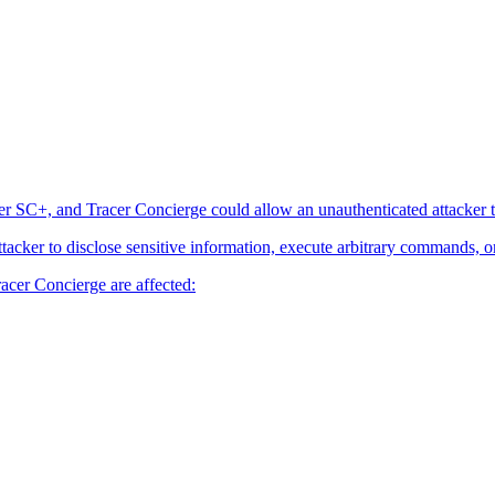
er SC+, and Tracer Concierge could allow an unauthenticated attacker t
attacker to disclose sensitive information, execute arbitrary commands, o
acer Concierge are affected: