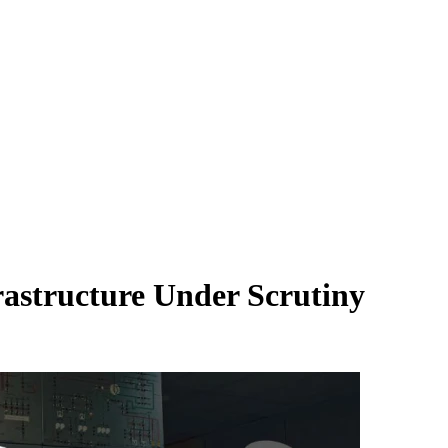
rastructure Under Scrutiny