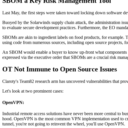
SBOM a Key Risk Management Tool
Last May, the first steps were taken toward locking down software d
Buoyed by the Solarwinds supply chain attack, the administration is
to evaluate secure development practices. Furthermore, the EO mandate
SBOMs are akin to ingredient labels on food products, for example.
using code from numerous sources, including open source projects, f
An SBOM would enable a buyer to know up-front what components make u
expressed via the executive order that SBOMs are a crucial risk manag
OT Not Immune to Open Source Issues
Claroty's Team82 research arm has uncovered vulnerabilities that pro
Let's look at two prominent cases:
OpenVPN:
Industrial remote access solutions have never been more central to b
hood. OpenVPN is the most common VPN implementation used to create se
tunnel, you're not going to reinvent the wheel, you'll use OpenVPN.