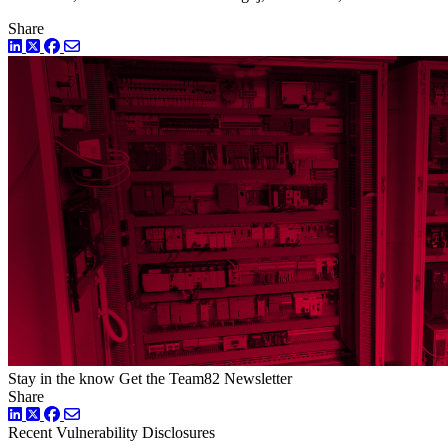
Share
LinkedIn
Twitter
Facebook
Stay in the know
Get the Team82 Newsletter
Share
LinkedIn
Twitter
Facebook
Recent Vulnerability Disclosures