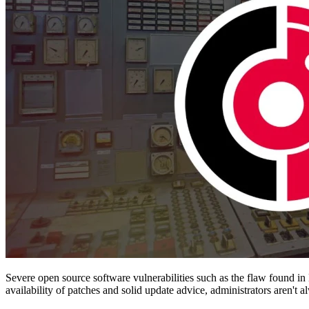
Severe open source software vulnerabilities such as the flaw found in 
availability of patches and solid update advice, administrators aren'