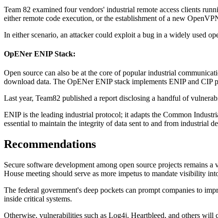
Team 82 examined four vendors' industrial remote access clients ru
either remote code execution, or the establishment of a new OpenVPN i
In either scenario, an attacker could exploit a bug in a widely used 
OpENer ENIP Stack:
Open source can also be at the core of popular industrial communicat
download data. The OpENer ENIP stack implements ENIP and CIP proto
Last year, Team82 published a report disclosing a handful of vulnerabi
ENIP is the leading industrial protocol; it adapts the Common Industrial
essential to maintain the integrity of data sent to and from industrial d
Recommendations
Secure software development among open source projects remains a vol
House meeting should serve as more impetus to mandate visibility int
The federal government's deep pockets can prompt companies to impro
inside critical systems.
Otherwise, vulnerabilities such as Log4j, Heartbleed, and others will 