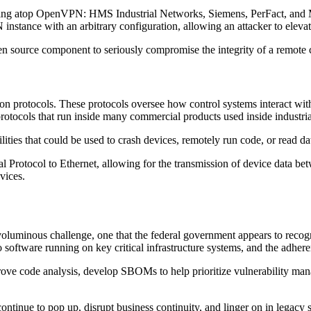
nning atop OpenVPN: HMS Industrial Networks, Siemens, PerFact, and M
nstance with an arbitrary configuration, allowing an attacker to elevat
open source component to seriously compromise the integrity of a remote
ion protocols. These protocols oversee how control systems interact w
cols that run inside many commercial products used inside industrial
lities that could be used to crash devices, remotely run code, or read da
 Protocol to Ethernet, allowing for the transmission of device data betwe
evices.
uminous challenge, one that the federal government appears to recogni
o software running on key critical infrastructure systems, and the adh
ve code analysis, develop SBOMs to help prioritize vulnerability mana
continue to pop up, disrupt business continuity, and linger on in legacy 