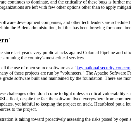
ware continues to dominate, and the criticality of these bugs is further 
 organizations are left with few other options other than to apply miti
software development companies, and other tech leaders are scheduled 
ithin the Biden administration, but this has been brewing for some time
ern'
ture since last year's very public attacks against Colonial Pipeline and 
ts running the country's most critical services.
call the use of open source software as a "
key national security concern
many of these projects are run by "volunteers." The Apache Software Fo
e-grade software built and maintained by the foundation. There are mo
 challenges often don't come to light unless a critical vulnerability su
L afloat, despite the fact the software lived everywhere from commerci
es, yet faithful to keeping the project on track. Heartbleed put a lot o
rces to the project.
ration is taking toward proactively assessing the risks posed by open 