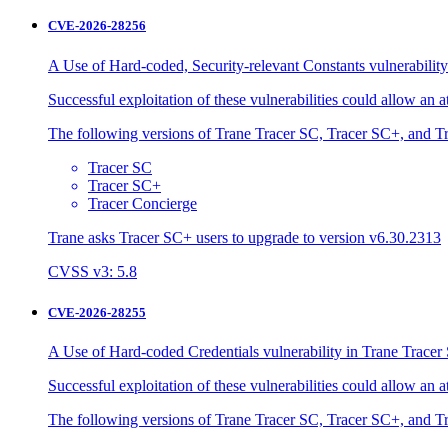
CVE-2026-28256
A Use of Hard-coded, Security-relevant Constants vulnerability
Successful exploitation of these vulnerabilities could allow an 
The following versions of Trane Tracer SC, Tracer SC+, and Tr
Tracer SC
Tracer SC+
Tracer Concierge
Trane asks Tracer SC+ users to upgrade to version v6.30.2313
CVSS v3: 5.8
CVE-2026-28255
A Use of Hard-coded Credentials vulnerability in Trane Tracer 
Successful exploitation of these vulnerabilities could allow an 
The following versions of Trane Tracer SC, Tracer SC+, and Tr