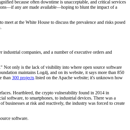
magnified because often downtime is unacceptable, and critical services
gations—if any are made available—hoping to blunt the impact of a
to meet at the White House to discuss the prevalence and risks posed
.
other industrial companies, and a number of executive orders and
." Not only is the lack of visibility into where open source software
undation maintains Log4j, and on its website, it says more than 850
re than
300 projects
listed on the Apache website; it's unknown how
rfaces. Heartbleed, the crypto vulnerability found in 2014 in
al software, to smartphones, to industrial devices. There was a
f businesses at risk and reactively, the industry was forced to create
source software.