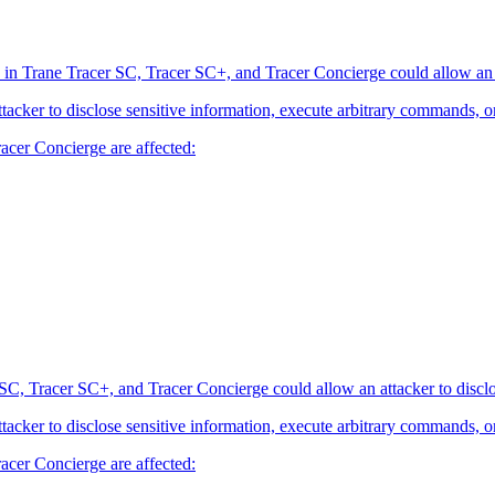
 in Trane Tracer SC, Tracer SC+, and Tracer Concierge could allow an at
attacker to disclose sensitive information, execute arbitrary commands, o
acer Concierge are affected:
SC, Tracer SC+, and Tracer Concierge could allow an attacker to disclo
attacker to disclose sensitive information, execute arbitrary commands, o
acer Concierge are affected: