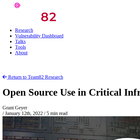
Research
Vulnerability Dashboard
Talks
Tools
About
Return to Team82 Research
Open Source Use in Critical Inf
Grant Geyer
/
January 12th, 2022
/
5 min read