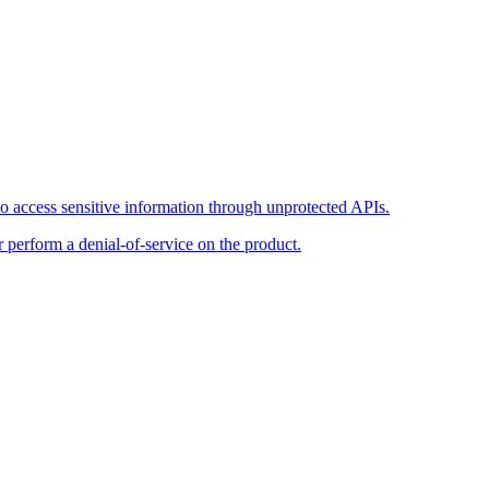
o access sensitive information through unprotected APIs.
r perform a denial-of-service on the product.