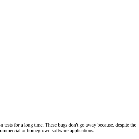
on tests for a long time. These bugs don't go away because, despite the
r commercial or homegrown software applications.