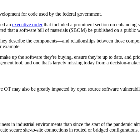
evelopment for code used by the federal government.
sued an
executive order
that included a prominent section on enhancing so
d that a software bill of materials (SBOM) be published on a public we
 They describe the components—and relationships between those compon
or example.
p the software they're buying, ensure they're up to date, and prioriti
ement tool, and one that's largely missing today from a decision-maker'
ve OT may also be greatly impacted by open source software vulnerabili
usiness in industrial environments than since the start of the pandemic
cure site-to-site connections in routed or bridged configurations, as w